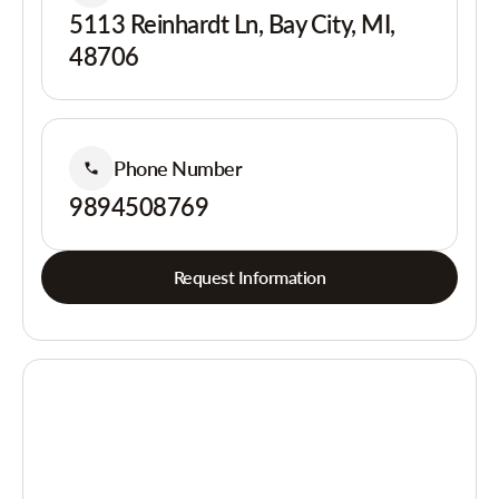
5113 Reinhardt Ln, Bay City, MI,
48706
Phone Number
9894508769
Request Information