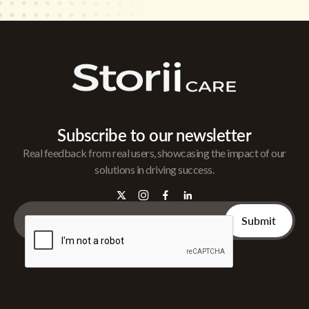
Subscribe to our newsletter
Real feedback from real users, showcasing the impact of our
solutions in driving success.