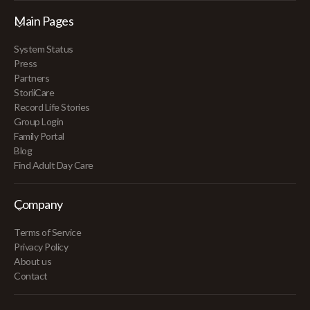
Main Pages
System Status
Press
Partners
StoriiCare
Record Life Stories
Group Login
Family Portal
Blog
Find Adult Day Care
Company
Terms of Service
Privacy Policy
About us
Contact