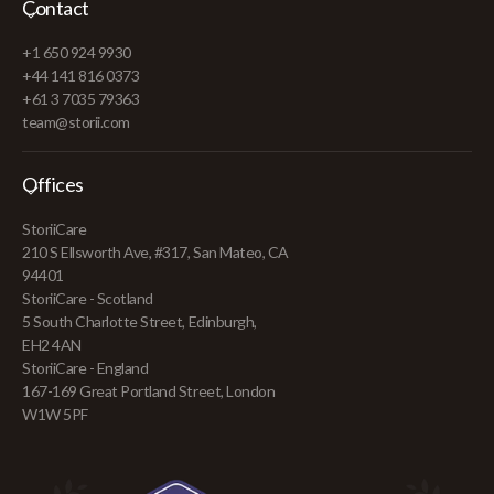
Contact
+1 650 924 9930
+44 141 816 0373
+61 3 7035 79363
team@storii.com
Offices
StoriiCare
210 S Ellsworth Ave, #317, San Mateo, CA
94401
StoriiCare - Scotland
5 South Charlotte Street, Edinburgh,
EH2 4AN
StoriiCare - England
167-169 Great Portland Street, London
W1W 5PF