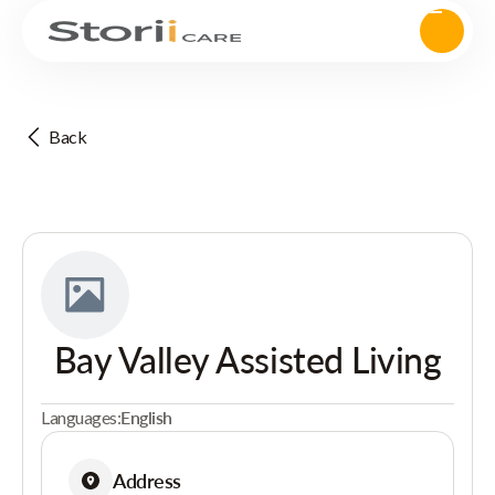
Back
Bay Valley Assisted Living
Languages:
English
Address