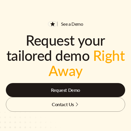
See a Demo
Request your
tailored demo
Right
Away
Request Demo
Contact Us