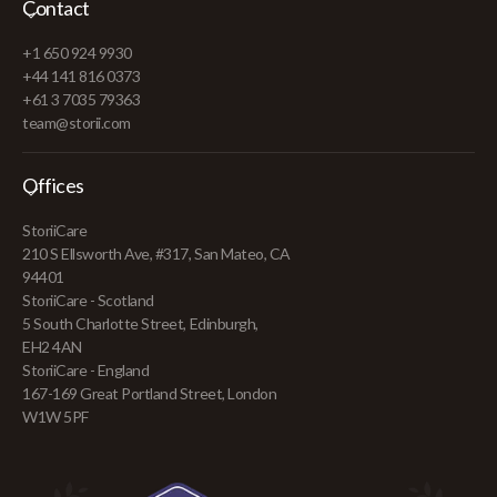
Contact
+1 650 924 9930
+44 141 816 0373
+61 3 7035 79363
team@storii.com
Offices
StoriiCare
210 S Ellsworth Ave, #317, San Mateo, CA
94401
StoriiCare - Scotland
5 South Charlotte Street, Edinburgh,
EH2 4AN
StoriiCare - England
167-169 Great Portland Street, London
W1W 5PF