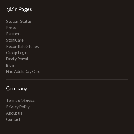
Main Pages
System Status
Press
Partners
StoriiCare
Record Life Stories
Group Login
Family Portal
Blog
Find Adult Day Care
Company
Terms of Service
Privacy Policy
About us
Contact