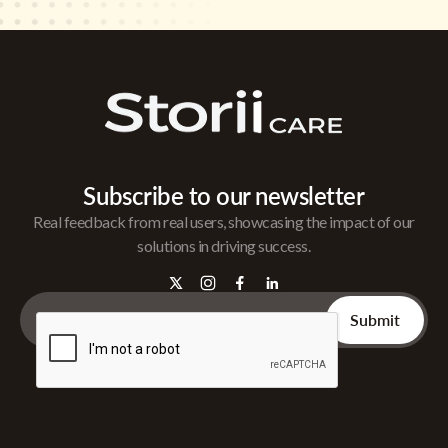
Subscribe to our newsletter
Real feedback from real users, showcasing the impact of our
solutions in driving success.