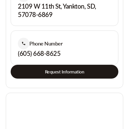
2109 W 11th St, Yankton, SD,
57078-6869
Phone Number
(605) 668-8625
Request Information