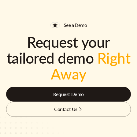
See a Demo
Request your
tailored demo
Right
Away
Request Demo
Contact Us