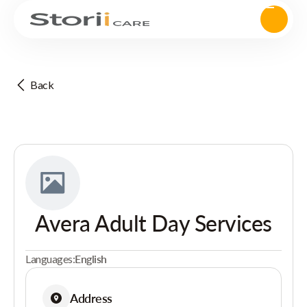
Back
Avera Adult Day Services
Languages:
English
Address