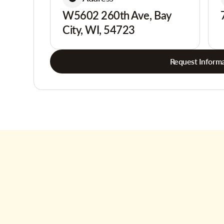
W5602 260th Ave, Bay
City, WI, 54723
Request Informa