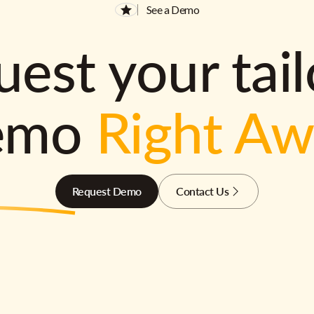
See a Demo
est your tai
emo
Right A
Request Demo
Contact Us