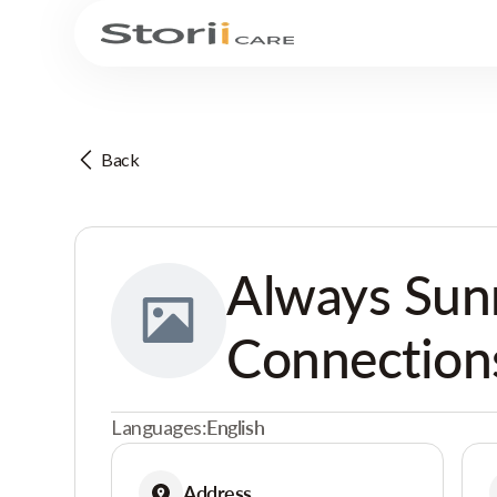
Back
Always Sun
Connection
Languages:
English
Address