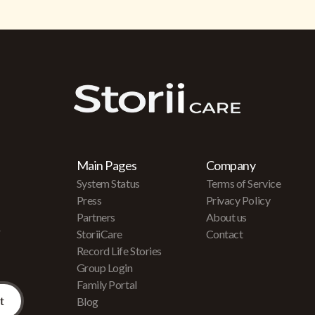
Main Pages
Company
System Status
Terms of Service
Press
Privacy Policy
Partners
About us
r
StoriiCare
Contact
Record Life Stories
Group Login
Family Portal
Blog