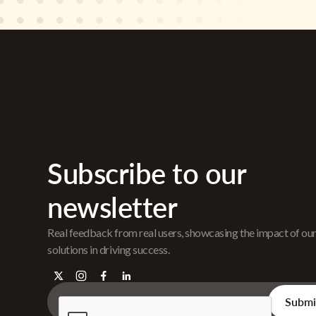
Subscribe to our
newsletter
Real feedback from real users, showcasing the impact of ou
solutions in driving success.