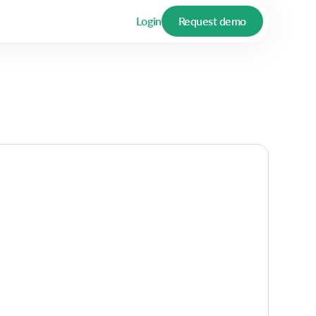
Login
Request demo