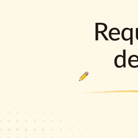
Requ
d