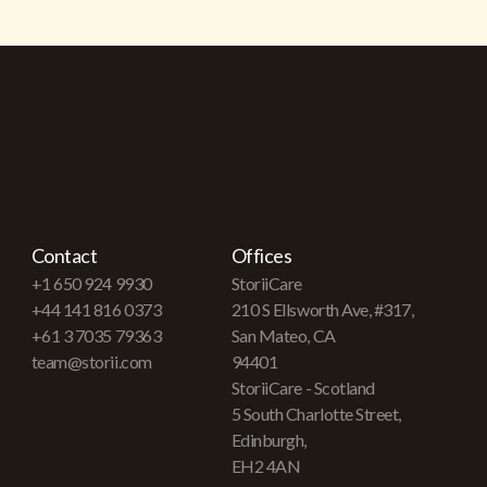
Contact
Offices
+1 650 924 9930
StoriiCare
+44 141 816 0373
210 S Ellsworth Ave, #317,
+61 3 7035 79363
San Mateo, CA
team@storii.com
94401
StoriiCare - Scotland
5 South Charlotte Street,
Edinburgh,
EH2 4AN