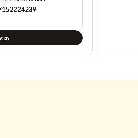
7152224239
tion