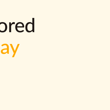
lored
way