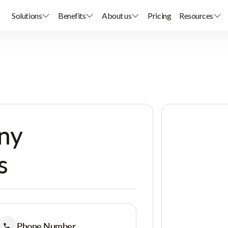
Solutions
Benefits
About us
Pricing
Resources
ny
s
Phone Number