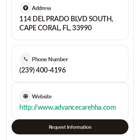
Address
114 DEL PRADO BLVD SOUTH,
CAPE CORAL, FL, 33990
Phone Number
(239) 400-4196
Website
http://www.advancecarehha.com
Request Information