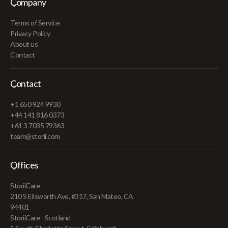
Company
Terms of Service
Privacy Policy
About us
Contact
Contact
+1 650 924 9930
+44 141 816 0373
+61 3 7035 79363
team@storii.com
Offices
StoriiCare
210 S Ellsworth Ave, #317, San Mateo, CA
94401
StoriiCare - Scotland