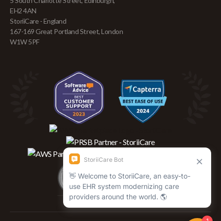
5 South Charlotte Street, Edinburgh,
EH2 4AN
StoriiCare - England
167-169 Great Portland Street, London
W1W 5PF