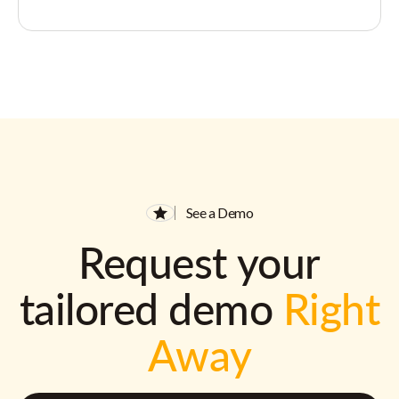
See a Demo
Request your
tailored demo
Right
Away