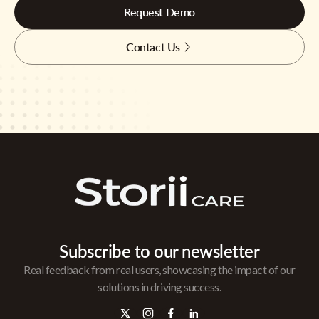
Request Demo
Contact Us
Subscribe to our newsletter
Real feedback from real users, showcasing the impact of our
solutions in driving success.