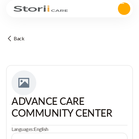
Back
ADVANCE CARE
COMMUNITY CENTER
Languages:
English