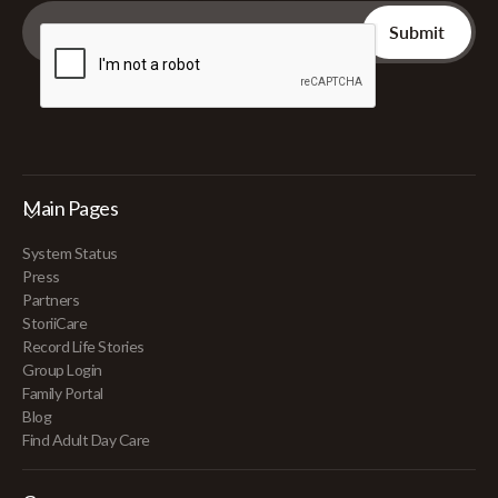
Main Pages
System Status
Press
Partners
StoriiCare
Record Life Stories
Group Login
Family Portal
Blog
Find Adult Day Care