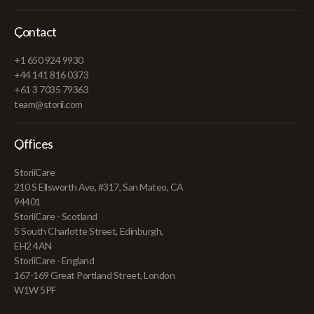
Contact
+1 650 924 9930
+44 141 816 0373
+61 3 7035 79363
team@storii.com
Offices
StoriiCare
210 S Ellsworth Ave, #317, San Mateo, CA
94401
StoriiCare - Scotland
5 South Charlotte Street, Edinburgh,
EH2 4AN
StoriiCare - England
167-169 Great Portland Street, London
W1W 5PF