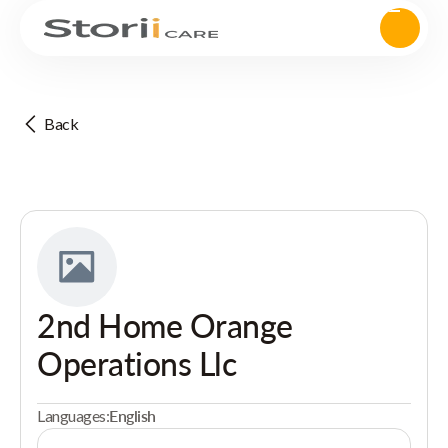
Back
2nd Home Orange
Operations Llc
Languages:
English