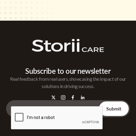
Subscribe to our newsletter
Real feedback from real users, showcasing the impact of our
solutions in driving success.