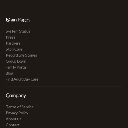
Main Pages
System Status
Press
Partners
StoriiCare
Record Life Stories
Group Login
Family Portal
Blog
Find Adult Day Care
Company
Terms of Service
Privacy Policy
About us
Contact