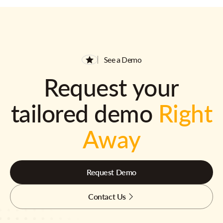
See a Demo
Request your
tailored demo
Right
Away
Request Demo
Contact Us