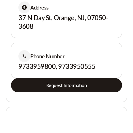
Address
37 N Day St, Orange, NJ, 07050-
3608
Phone Number
9733959800, 9733950555
Request Information