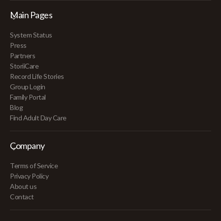
Main Pages
System Status
Press
Partners
StoriiCare
Record Life Stories
Group Login
Family Portal
Blog
Find Adult Day Care
Company
Terms of Service
Privacy Policy
About us
Contact