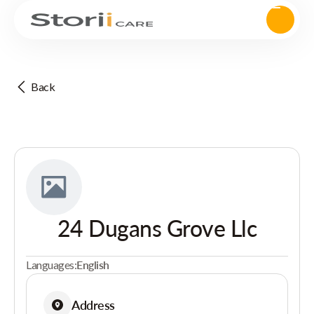
Back
24 Dugans Grove Llc
Languages:
English
Address