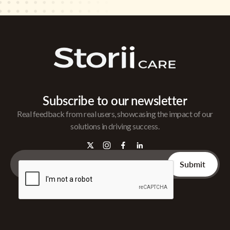
Subscribe to our newsletter
Real feedback from real users, showcasing the impact of our
solutions in driving success.