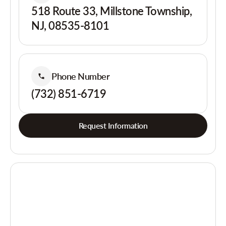
518 Route 33, Millstone Township,
NJ, 08535-8101
Phone Number
(732) 851-6719
Request Information