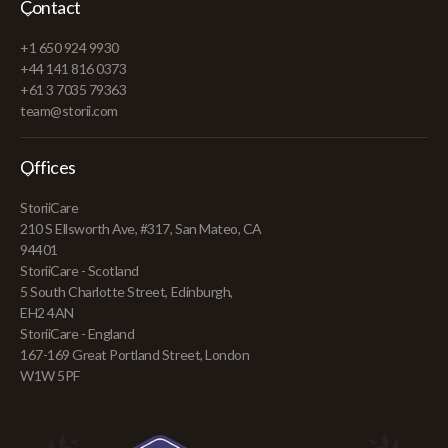
Contact
+1 650 924 9930
+44 141 816 0373
+61 3 7035 79363
team@storii.com
Offices
StoriiCare
210 S Ellsworth Ave, #317, San Mateo, CA
94401
StoriiCare - Scotland
5 South Charlotte Street, Edinburgh,
EH2 4AN
StoriiCare - England
167-169 Great Portland Street, London
W1W 5PF