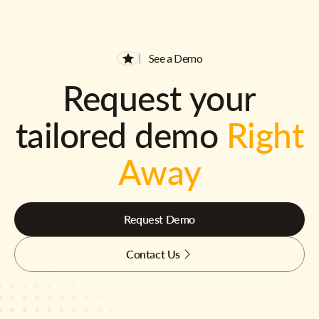
See a Demo
Request your
tailored demo
Right
Away
Request Demo
Contact Us