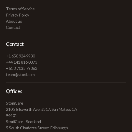
Terms of Service
Privacy Policy
About us
Contact
Contact
+1 650 924 9930
+44 141 816 0373
+61 3 7035 79363
team@storii.com
Offices
StoriiCare
210 S Ellsworth Ave, #317, San Mateo, CA
94401
StoriiCare - Scotland
5 South Charlotte Street, Edinburgh,