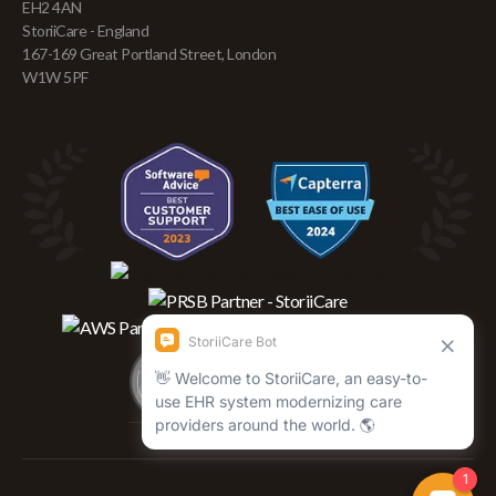
EH2 4AN
StoriiCare - England
167-169 Great Portland Street, London
W1W 5PF