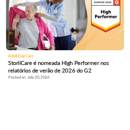
Adult Day Care
StoriiCare é nomeada High Performer nos
relatórios de verão de 2026 do G2
Posted on
July 20, 2026