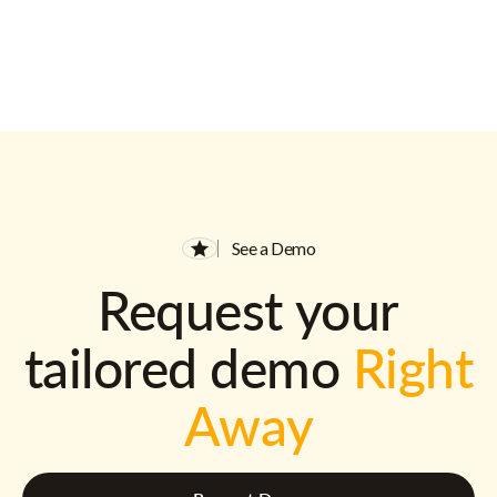
See a Demo
Request your
tailored demo
Right
Away