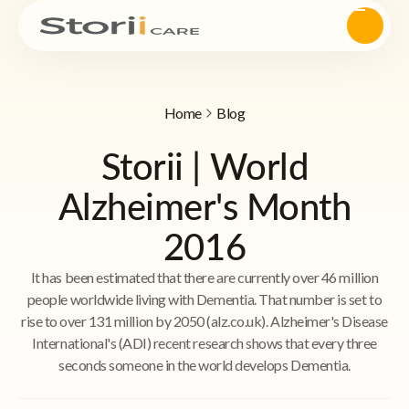
Home
Blog
Storii | World
Alzheimer's Month
2016
It has been estimated that there are currently over 46 million
people worldwide living with Dementia. That number is set to
rise to over 131 million by 2050 (alz.co.uk). Alzheimer's Disease
International's (ADI) recent research shows that every three
seconds someone in the world develops Dementia.