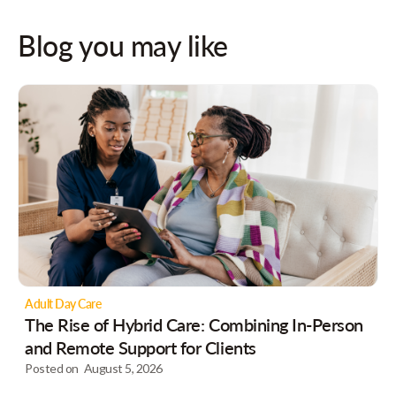
Blog you may like
Adult Day Care
The Rise of Hybrid Care: Combining In-Person
and Remote Support for Clients
Posted on
August 5, 2026