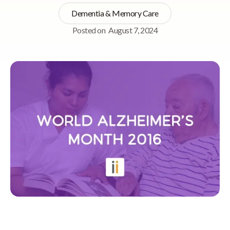
Dementia & Memory Care
Posted on
August 7, 2024
Quick Navigation