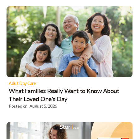
Adult Day Care
What Families Really Want to Know About
Their Loved One's Day
Posted on
August 5, 2026