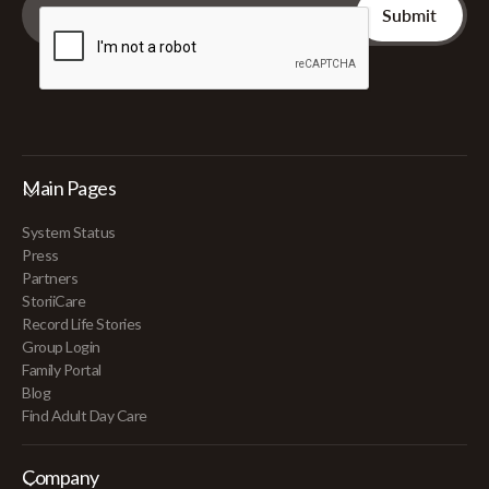
Main Pages
System Status
Press
Partners
StoriiCare
Record Life Stories
Group Login
Family Portal
Blog
Find Adult Day Care
Company