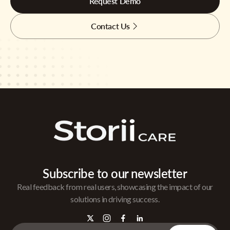
Request Demo
Contact Us
Subscribe to our newsletter
Real feedback from real users, showcasing the impact of our
solutions in driving success.