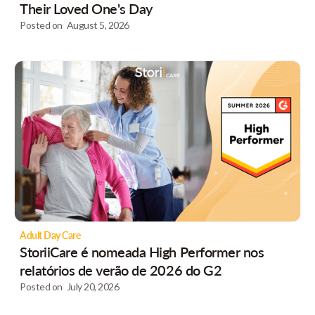
Their Loved One's Day
Posted on
August 5, 2026
Adult Day Care
StoriiCare é nomeada High Performer nos
relatórios de verão de 2026 do G2
Posted on
July 20, 2026