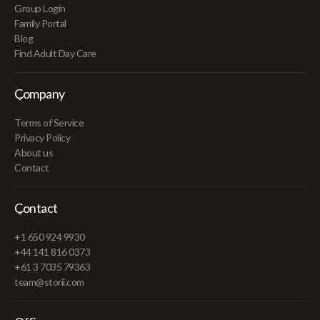
Group Login
Family Portal
Blog
Find Adult Day Care
Company
Terms of Service
Privacy Policy
About us
Contact
Contact
+1 650 924 9930
+44 141 816 0373
+61 3 7035 79363
team@storii.com