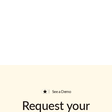
See a Demo
Request your