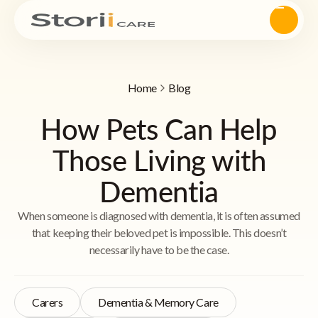
Home
Blog
How Pets Can Help
Those Living with
Dementia
When someone is diagnosed with dementia, it is often assumed
that keeping their beloved pet is impossible. This doesn’t
necessarily have to be the case.
Carers
Dementia & Memory Care