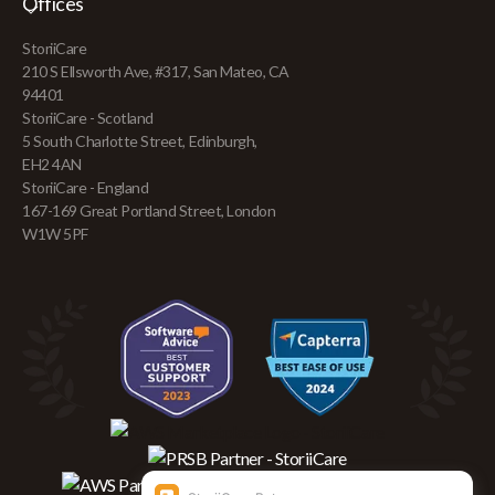
Offices
StoriiCare
210 S Ellsworth Ave, #317, San Mateo, CA
94401
StoriiCare - Scotland
5 South Charlotte Street, Edinburgh,
EH2 4AN
StoriiCare - England
167-169 Great Portland Street, London
W1W 5PF