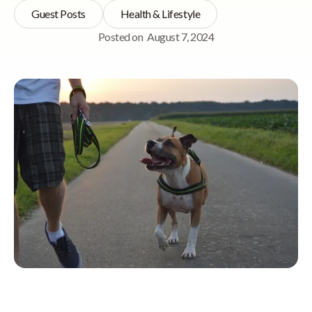
Guest Posts
Health & Lifestyle
Posted on
August 7, 2024
Quick Navigation