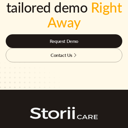
tailored demo
Right
Away
Request Demo
Contact Us