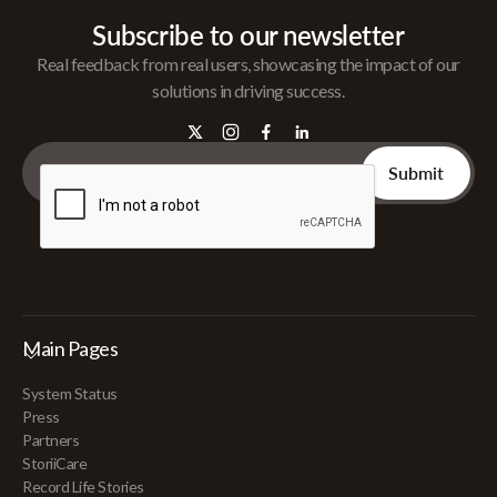
Subscribe to our newsletter
Real feedback from real users, showcasing the impact of our
solutions in driving success.
Main Pages
System Status
Press
Partners
StoriiCare
Record Life Stories