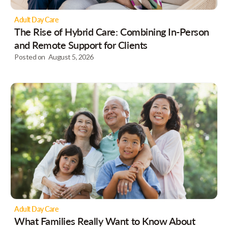
Adult Day Care
The Rise of Hybrid Care: Combining In-Person
and Remote Support for Clients
Posted on
August 5, 2026
Adult Day Care
What Families Really Want to Know About