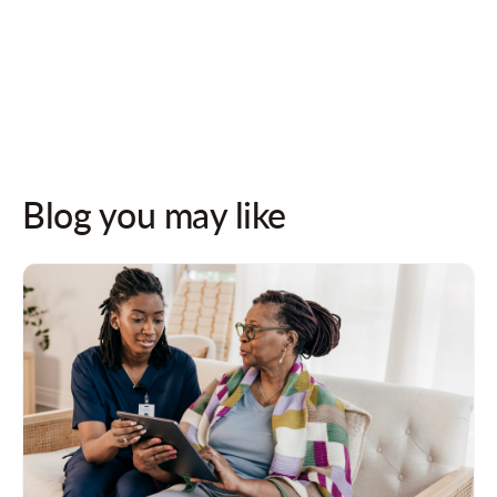
Follow us on socials for updates!
Blog you may like