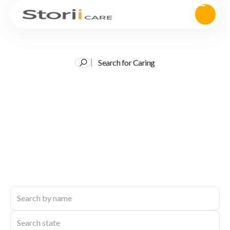
Search for Caring