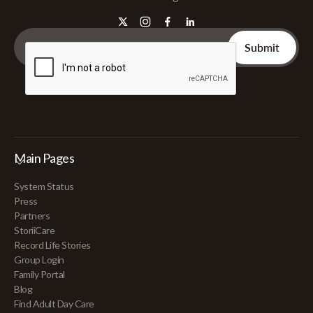
Main Pages
System Status
Press
Partners
StoriiCare
Record Life Stories
Group Login
Family Portal
Blog
Find Adult Day Care