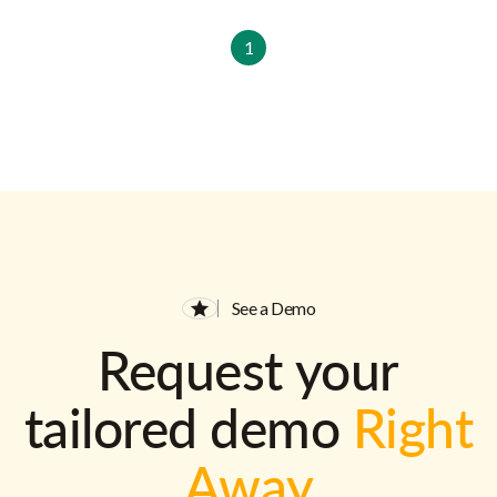
1
See a Demo
Request your
tailored demo
Right
Away