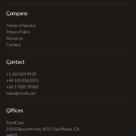
Company
Terms of Service
Privacy Policy
About us
Contact
Contact
+1 650 924 9930
+44 141 816 0373
+61 3 7035 79363
team@storii.com
Offices
StoriiCare
210 S Ellsworth Ave, #317, San Mateo, CA
94401