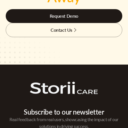
Request Demo
Contact Us
Subscribe to our newsletter
Real feedback from real users, showcasing the impact of our
solutions in driving success.