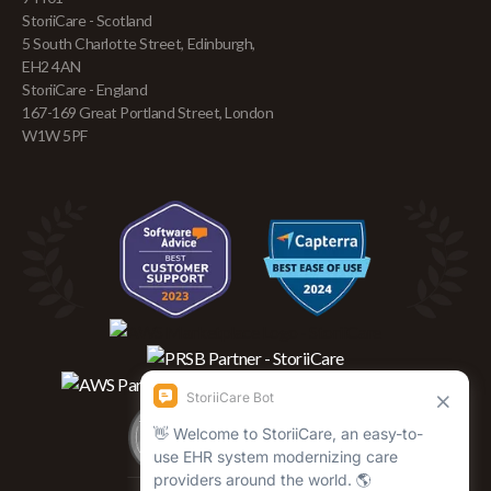
StoriiCare - Scotland
5 South Charlotte Street, Edinburgh,
EH2 4AN
StoriiCare - England
167-169 Great Portland Street, London
W1W 5PF