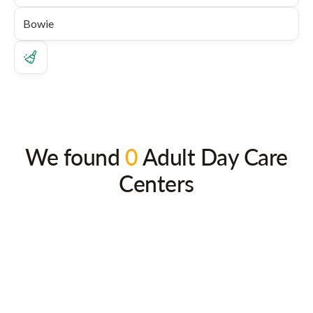
We found
0
Adult Day Care
Centers