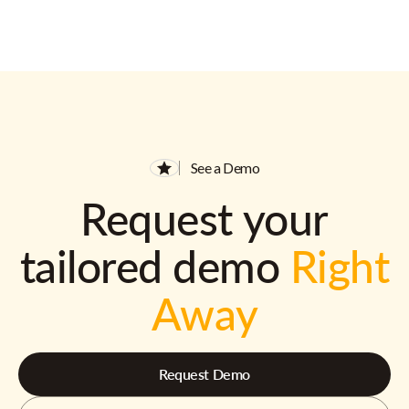
See a Demo
Request your
tailored demo
Right
Away
Request Demo