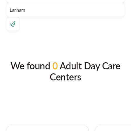
We found
0
Adult Day Care
Centers