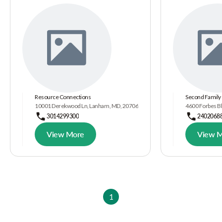
Resource Connections
Second Family
10001 Derekwood Ln, Lanham, MD, 20706
4600 Forbes B
3014299300
2402068
View More
View 
1