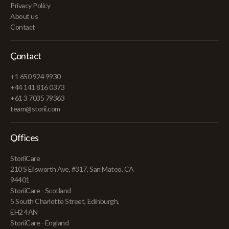
Privacy Policy
About us
Contact
Contact
+1 650 924 9930
+44 141 816 0373
+61 3 7035 79363
team@storii.com
Offices
StoriiCare
210 S Ellsworth Ave, #317, San Mateo, CA
94401
StoriiCare - Scotland
5 South Charlotte Street, Edinburgh,
EH2 4AN
StoriiCare - England