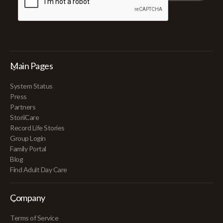
Main Pages
System Status
Press
Partners
StoriiCare
Record Life Stories
Group Login
Family Portal
Blog
Find Adult Day Care
Company
Terms of Service