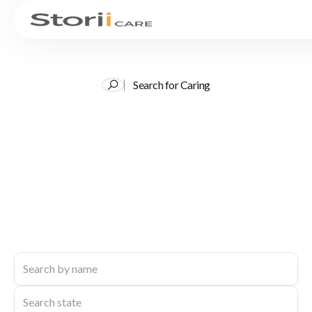
Search for Caring