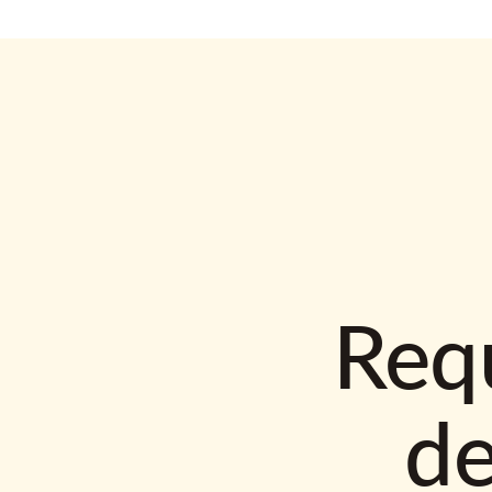
Requ
d