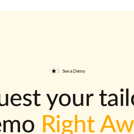
See a Demo
est your tai
emo
Right A