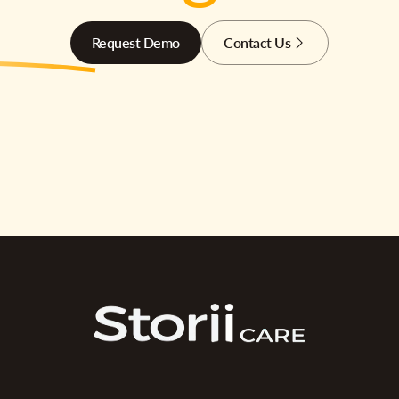
Request Demo
Contact Us