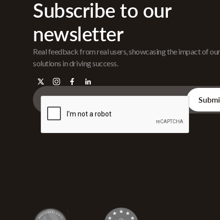
Subscribe to our
newsletter
Real feedback from real users, showcasing the impact of ou
solutions in driving success.