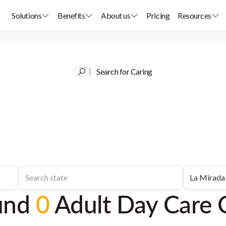
Solutions
Benefits
About us
Pricing
Resources
Search for Caring
und
0
Adult Day Care 