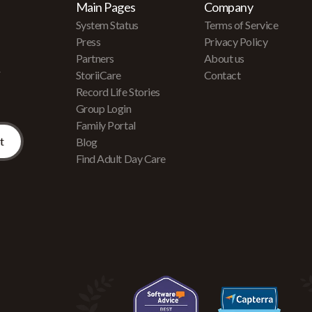
Main Pages
Company
System Status
Terms of Service
Press
Privacy Policy
Partners
About us
r
StoriiCare
Contact
Record Life Stories
Group Login
Family Portal
Blog
Find Adult Day Care