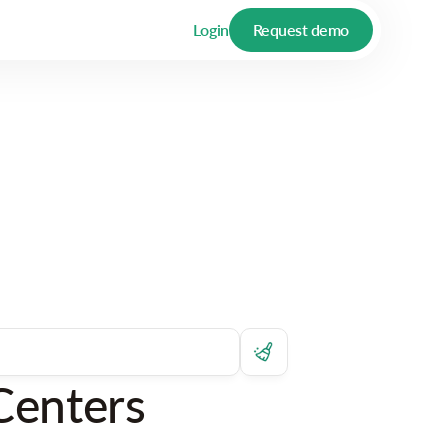
Login
Request demo
Centers