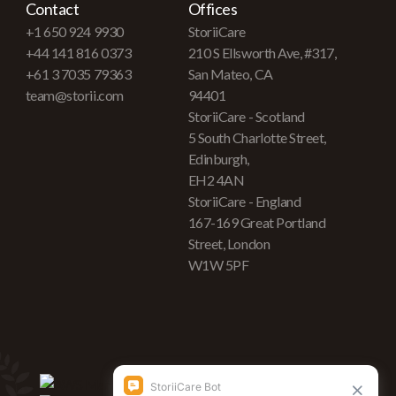
Contact
Offices
+1 650 924 9930
StoriiCare
+44 141 816 0373
210 S Ellsworth Ave, #317,
+61 3 7035 79363
San Mateo, CA
team@storii.com
94401
StoriiCare - Scotland
5 South Charlotte Street,
Edinburgh,
EH2 4AN
StoriiCare - England
167-169 Great Portland
Street, London
W1W 5PF