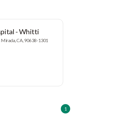
pital - Whitti
a Mirada, CA, 90638-1301
1