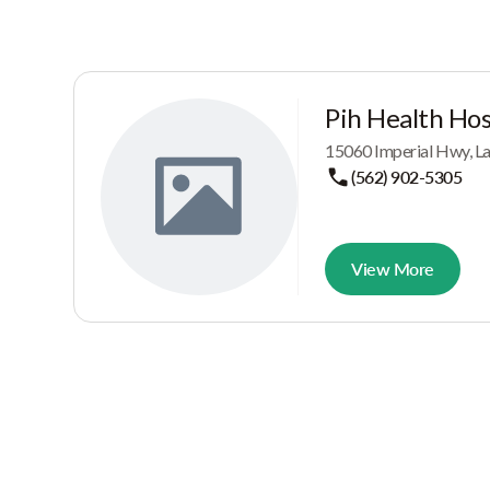
Pih Health Hos
15060 Imperial Hwy, L
(562) 902-5305
View More