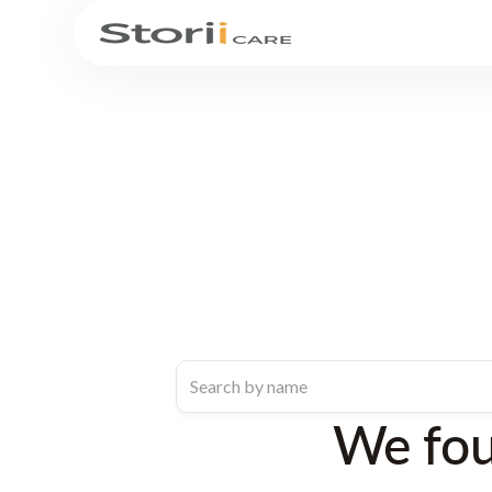
We fo