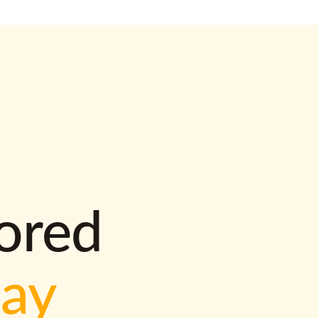
lored
way