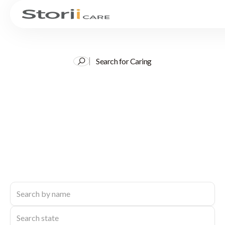
Search for Caring