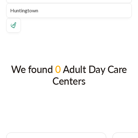
We found
0
Adult Day Care
Centers