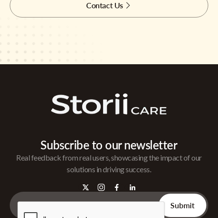
Contact Us
Subscribe to our newsletter
Real feedback from real users, showcasing the impact of our
solutions in driving success.