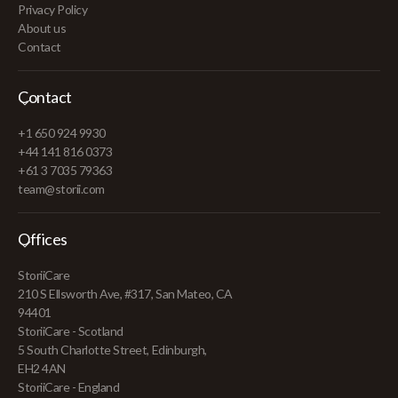
Privacy Policy
About us
Contact
Contact
+1 650 924 9930
+44 141 816 0373
+61 3 7035 79363
team@storii.com
Offices
StoriiCare
210 S Ellsworth Ave, #317, San Mateo, CA
94401
StoriiCare - Scotland
5 South Charlotte Street, Edinburgh,
EH2 4AN
StoriiCare - England