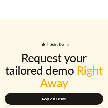
See a Demo
Request your
tailored demo
Right
Away
Request Demo