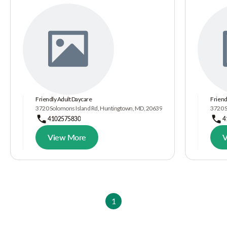
Friendly Adult Daycare
Friend
3720 Solomons Island Rd, Huntingtown, MD, 20639
3720 S
4102575830
4
View More
V
1