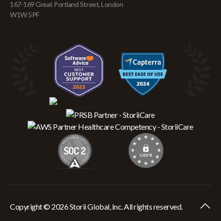
167-169 Great Portland Street, London
W1W 5PF
Copyright © 2026 Storii Global, Inc. All rights reserved.