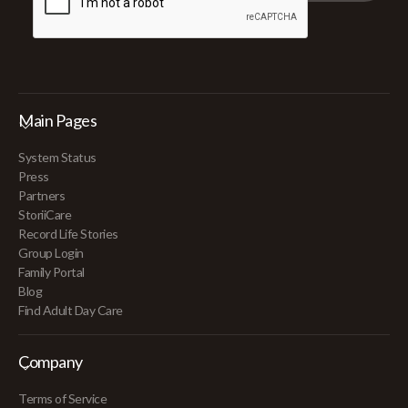
Main Pages
System Status
Press
Partners
StoriiCare
Record Life Stories
Group Login
Family Portal
Blog
Find Adult Day Care
Company
Terms of Service