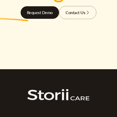
Request Demo
Contact Us