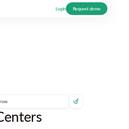
Login
Request demo
Centers