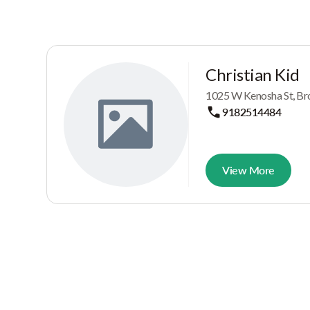
Christian Kid
1025 W Kenosha St, Br
9182514484
View More