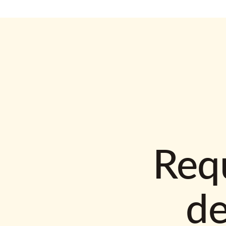
Requ
d