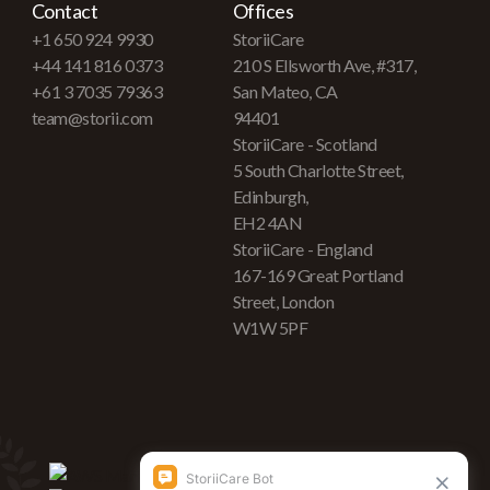
Contact
Offices
+1 650 924 9930
StoriiCare
+44 141 816 0373
210 S Ellsworth Ave, #317,
+61 3 7035 79363
San Mateo, CA
team@storii.com
94401
StoriiCare - Scotland
5 South Charlotte Street,
Edinburgh,
EH2 4AN
StoriiCare - England
167-169 Great Portland
Street, London
W1W 5PF