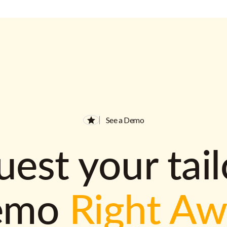
See a Demo
est your tai
emo
Right A