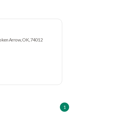
oken Arrow, OK, 74012
1