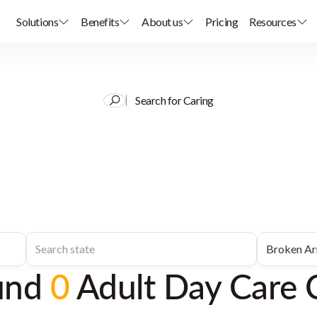
Solutions
Benefits
About us
Pricing
Resources
Search for Caring
und
0
Adult Day Care 