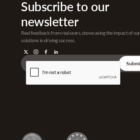
Subscribe to our
newsletter
Real feedback from real users, showcasing the impact of ou
solutions in driving success.