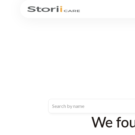
We fo