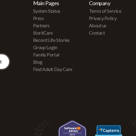
Main Pages
Company
System Status
Terms of Service
Press
Privacy Policy
Partners
About us
r
StoriiCare
Contact
Record Life Stories
Group Login
Family Portal
Blog
Find Adult Day Care