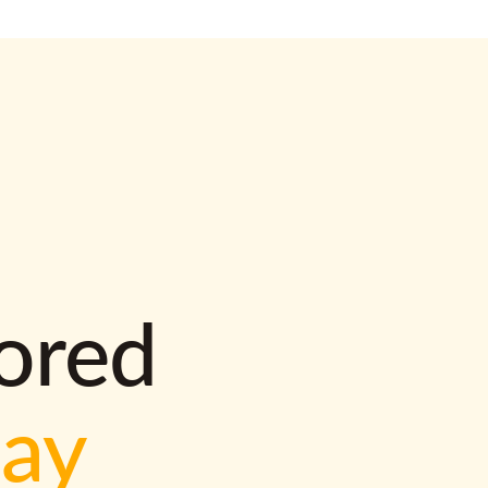
lored
way