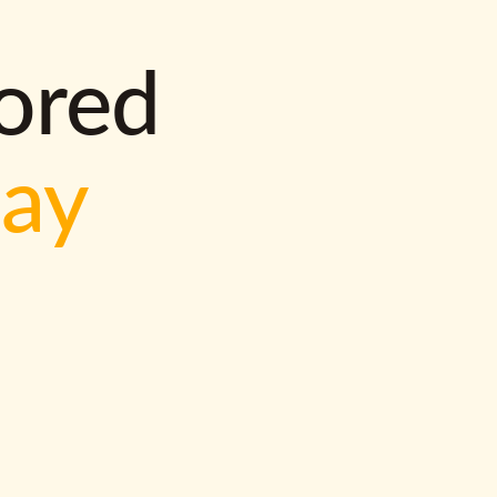
lored
way