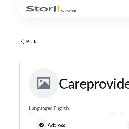
Back
Careprovide
Languages:
English
Address