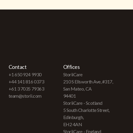
Contact
Offices
+1 650 924 9930
StoriiCare
+44 141 816 0373
210 S Ellsworth Ave, #317,
+61 3 7035 79363
San Mateo, CA
team@storii.com
94401
StoriiCare - Scotland
5 South Charlotte Street,
Edinburgh,
EH2 4AN
StoriiCare - England