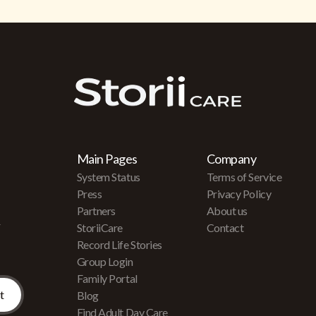
Main Pages
Company
System Status
Terms of Service
Press
Privacy Policy
Partners
About us
r
StoriiCare
Contact
Record Life Stories
Group Login
Family Portal
Blog
Find Adult Day Care