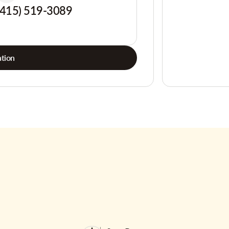
(415) 519-3089
tion