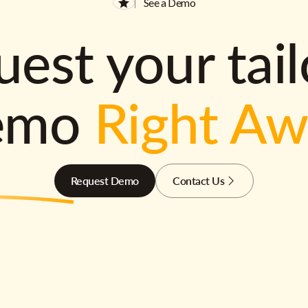
See a Demo
est your tai
emo
Right A
Request Demo
Contact Us