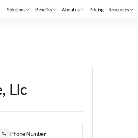
Solutions
Benefits
About us
Pricing
Resources
, Llc
Phone Number