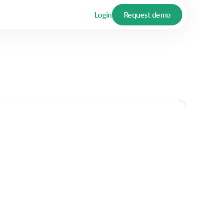
Login
Request demo