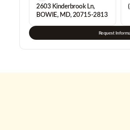
2603 Kinderbrook Ln,
BOWIE, MD, 20715-2813
Request Informa