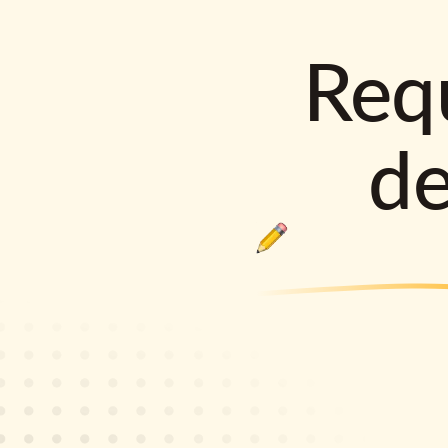
Requ
d