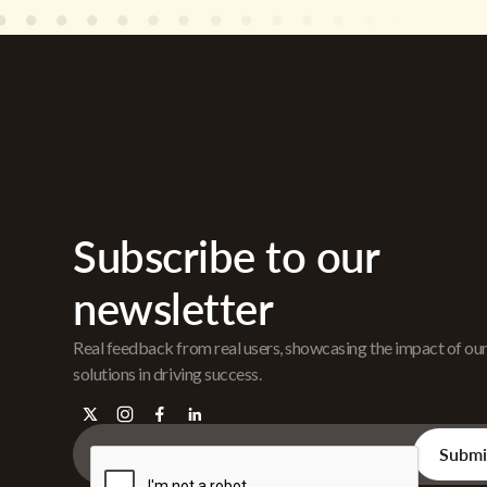
Subscribe to our
newsletter
Real feedback from real users, showcasing the impact of ou
solutions in driving success.