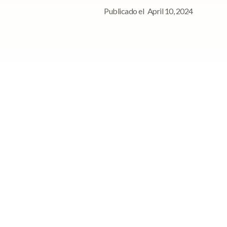
Publicado el
April 10, 2024
ce
Para consultas de
prensa, póngase en
contacto con
Póngase en contacto con
nosotros para cualquier