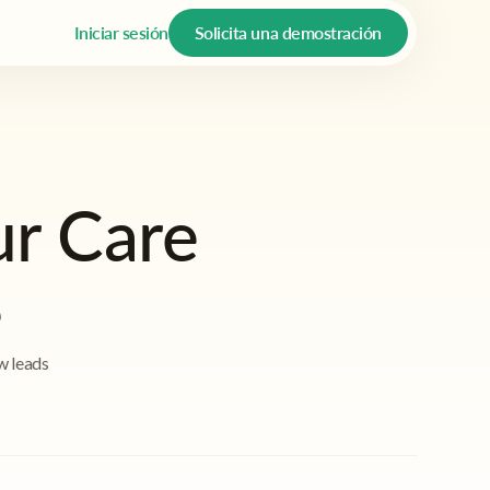
Iniciar sesión
Solicita una demostración
ur Care
e
w leads