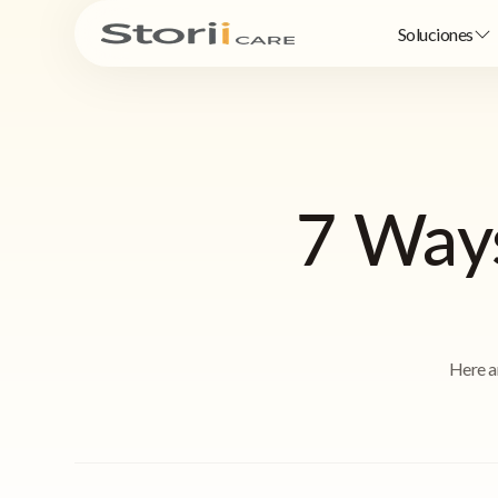
Soluciones
7 Ways
Here a