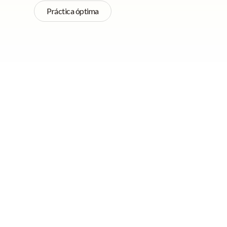
Práctica óptima
Navegación rápida
Do you have a website
do, there are ways y
organically. This m
Use simple but
budget to attract v
informative
headlines
Here are 7 things c
Carefully choose
without spending a 
images and include