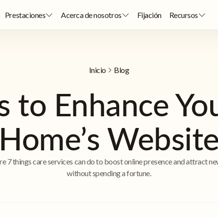
Prestaciones
Acerca de nosotros
Fijación
Recursos
Inicio
Blog
 to Enhance Yo
Home’s Websit
re 7 things care services can do to boost online presence and attract ne
without spending a fortune.