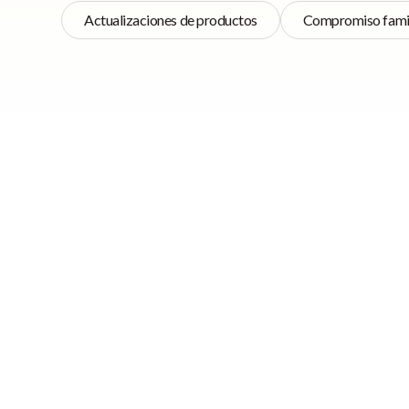
Actualizaciones de productos
Compromiso famil
Navegación rápida
We’ve always believ
clients and acting
beta releases and 
➡ Tasks 2.0 Beta
Release
Sum
➡ HomeCare
Updates