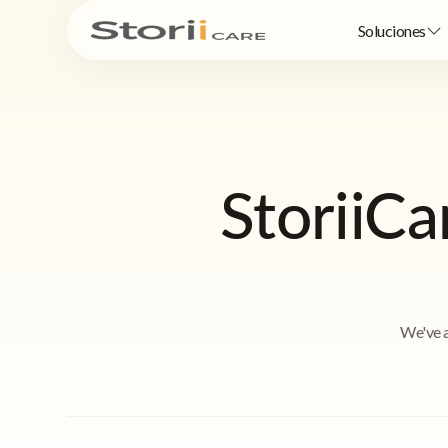
Soluciones
StoriiC
We've a