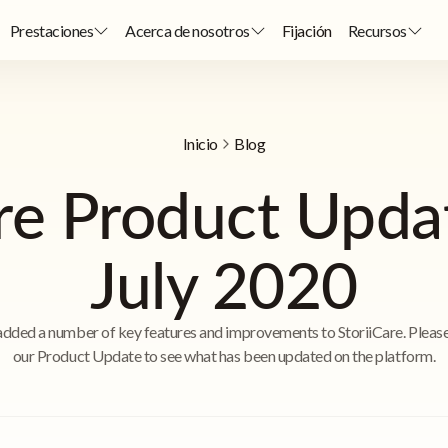
Prestaciones
Acerca de nosotros
Fijación
Recursos
Inicio
Blog
are Product Upda
July 2020
dded a number of key features and improvements to StoriiCare. Pleas
our Product Update to see what has been updated on the platform.