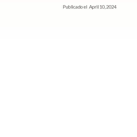
Publicado el
April 10, 2024
Para consultas de
prensa, póngase en
contacto con
Póngase en contacto con
nosotros para cualquier