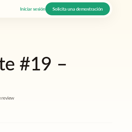
Iniciar sesión
Solicita una demostración
te #19 –
e review