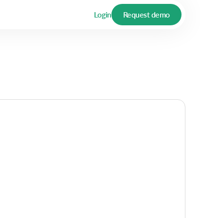
Login
Request demo