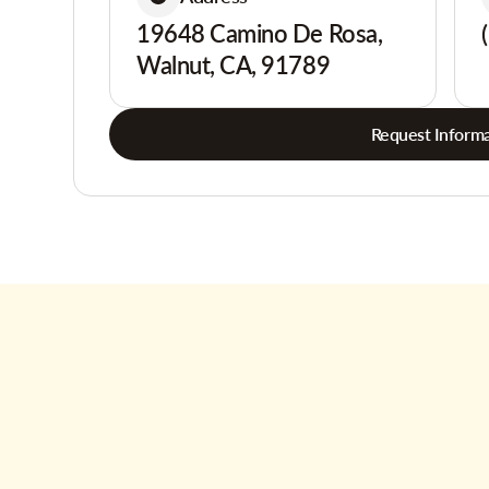
19648 Camino De Rosa,
Walnut, CA, 91789
Request Informa