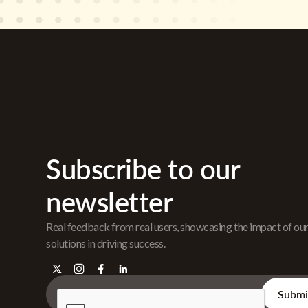
Subscribe to our
newsletter
Real feedback from real users, showcasing the impact of ou
solutions in driving success.