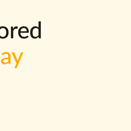
lored
way