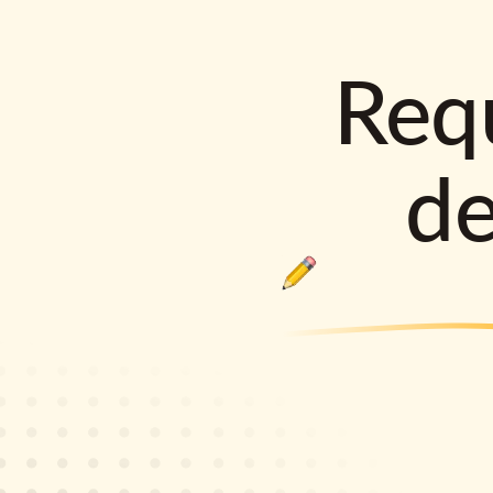
Requ
d