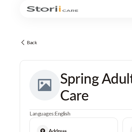
Back
Spring Adul
Care
Languages:
English
Address