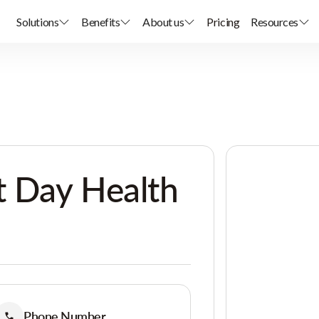
Solutions
Benefits
About us
Pricing
Resources
t Day Health
Phone Number