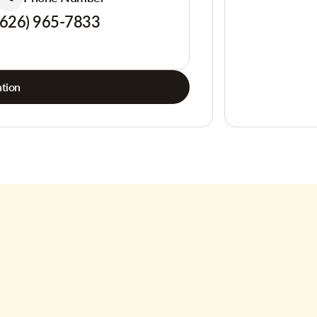
(626) 965-7833
tion