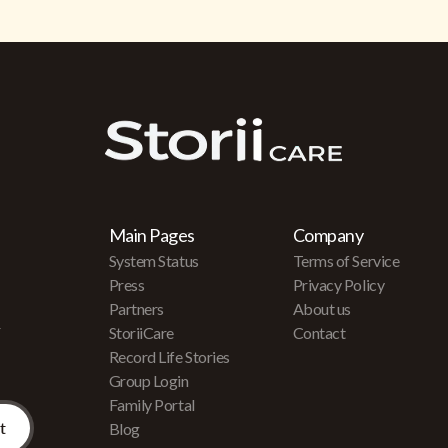
Main Pages
Company
System Status
Terms of Service
Press
Privacy Policy
Partners
About us
r
StoriiCare
Contact
Record Life Stories
Group Login
Family Portal
Blog