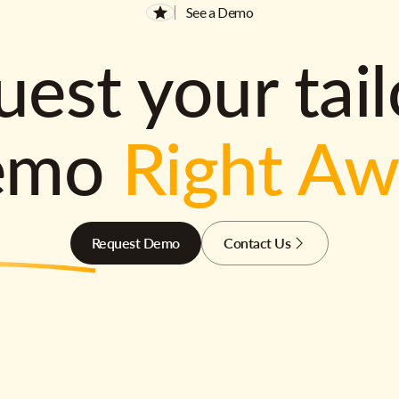
See a Demo
est your tai
emo
Right A
Request Demo
Contact Us