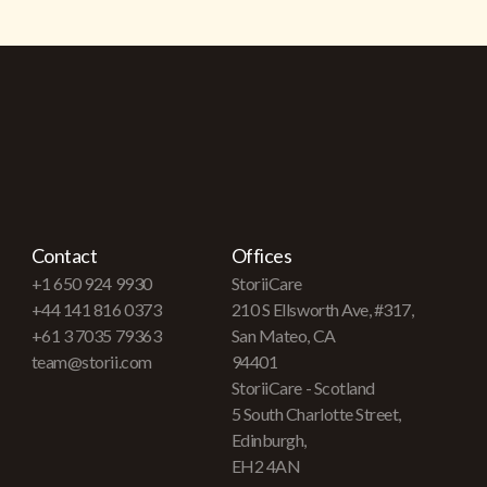
Contact
Offices
+1 650 924 9930
StoriiCare
+44 141 816 0373
210 S Ellsworth Ave, #317,
+61 3 7035 79363
San Mateo, CA
team@storii.com
94401
StoriiCare - Scotland
5 South Charlotte Street,
Edinburgh,
EH2 4AN