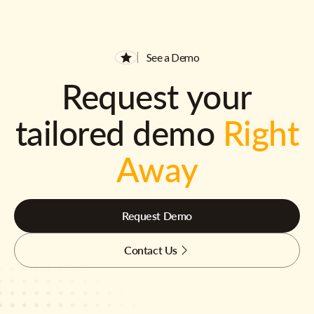
See a Demo
Request your
tailored demo
Right
Away
Request Demo
Contact Us