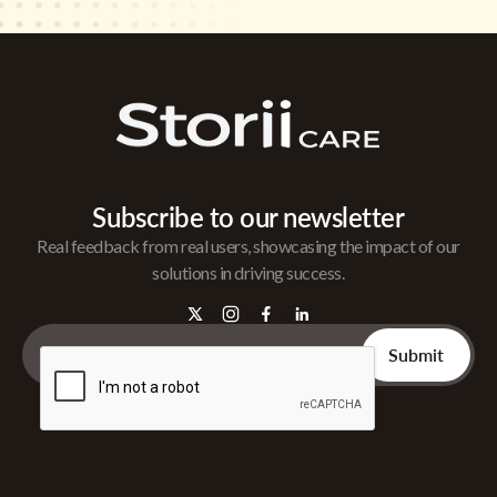
Subscribe to our newsletter
Real feedback from real users, showcasing the impact of our
solutions in driving success.