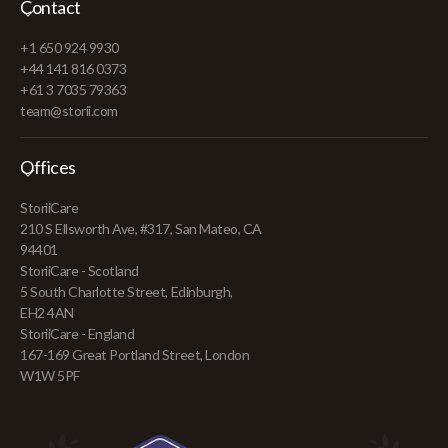
Contact
+1 650 924 9930
+44 141 816 0373
+61 3 7035 79363
team@storii.com
Offices
StoriiCare
210 S Ellsworth Ave, #317, San Mateo, CA
94401
StoriiCare - Scotland
5 South Charlotte Street, Edinburgh,
EH2 4AN
StoriiCare - England
167-169 Great Portland Street, London
W1W 5PF