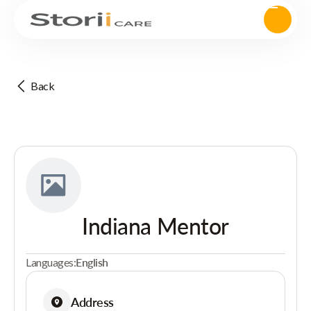
Back
Indiana Mentor
Languages:
English
Address