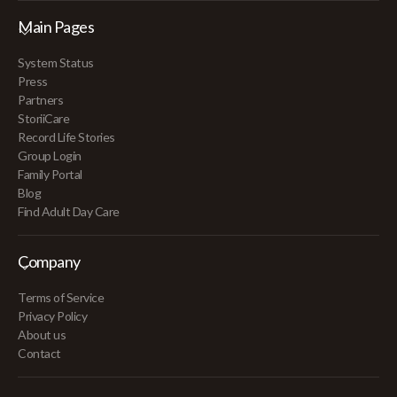
Main Pages
System Status
Press
Partners
StoriiCare
Record Life Stories
Group Login
Family Portal
Blog
Find Adult Day Care
Company
Terms of Service
Privacy Policy
About us
Contact