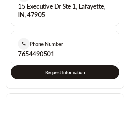
15 Executive Dr Ste 1, Lafayette,
IN, 47905
Phone Number
7654490501
Request Information