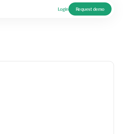
Login
Request demo