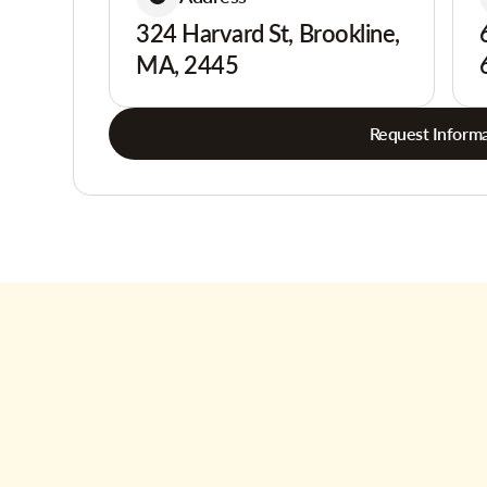
324 Harvard St, Brookline,
MA, 2445
Request Informa