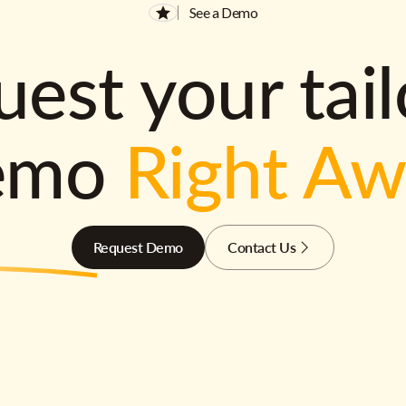
See a Demo
est your tai
emo
Right A
Request Demo
Contact Us