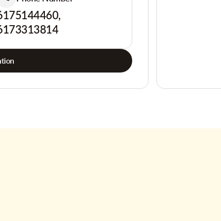
6175144460,
6173313814
tion