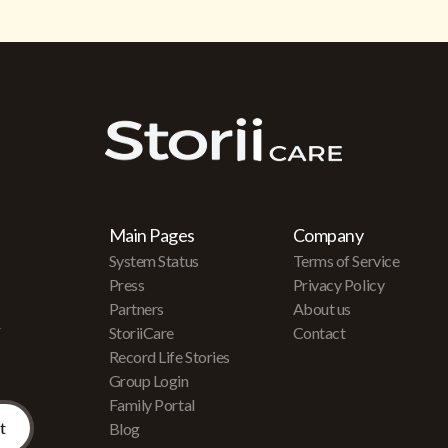
Main Pages
Company
System Status
Terms of Service
Press
Privacy Policy
Partners
About us
r
StoriiCare
Contact
Record Life Stories
Group Login
Family Portal
Blog