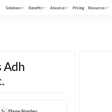
Solutions
Benefits
About us
Pricing
Resources
s Adh
.
Phone Number