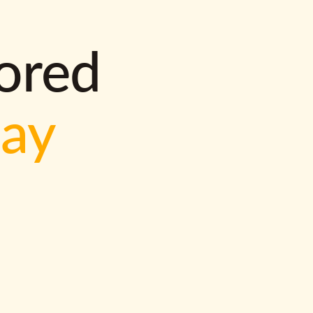
lored
way