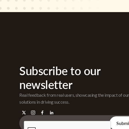
Subscribe to our
newsletter
Real feedback from real users, showcasing the impact of ou
solutions in driving success.