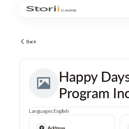
Back
Happy Day
Program Inc
Languages:
English
Address