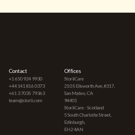
Contact
Offices
+1 650 924 9930
StoriiCare
+44 141 816 0373
210 S Ellsworth Ave, #317,
+61 3 7035 79363
San Mateo, CA
team@storii.com
94401
StoriiCare - Scotland
5 South Charlotte Street,
Edinburgh,
EH2 4AN