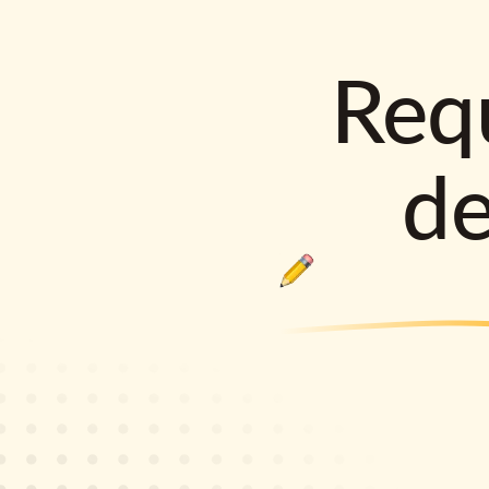
Requ
d