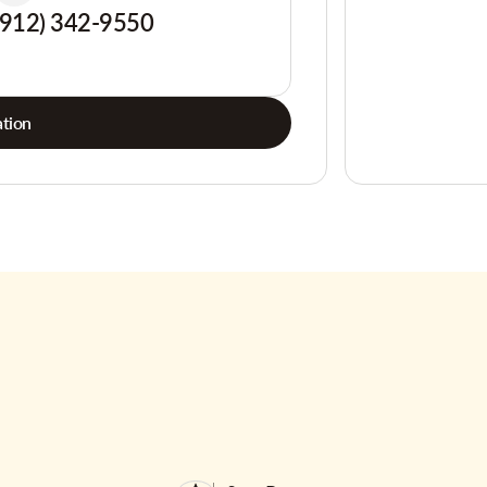
(912) 342-9550
tion