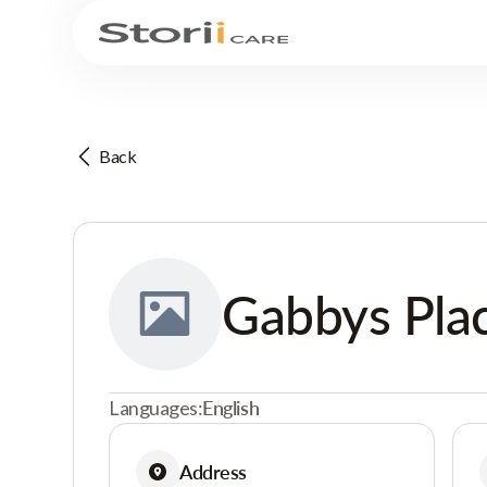
Back
Gabbys Pla
Languages:
English
Address