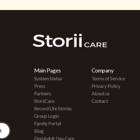
Main Pages
Company
System Status
Terms of Service
Press
Privacy Policy
Partners
About us
r
StoriiCare
Contact
Record Life Stories
Group Login
Family Portal
Blog
Find Adult Day Care