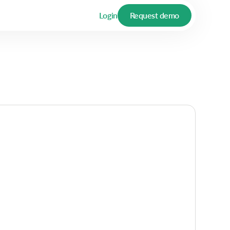
Login
Request demo