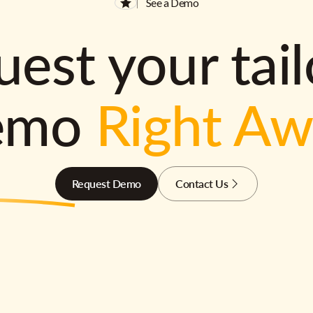
See a Demo
est your tai
emo
Right A
Request Demo
Contact Us