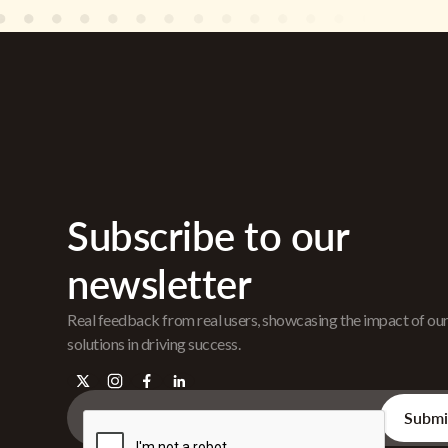
Subscribe to our
newsletter
Real feedback from real users, showcasing the impact of ou
solutions in driving success.