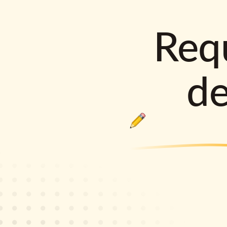
Requ
d