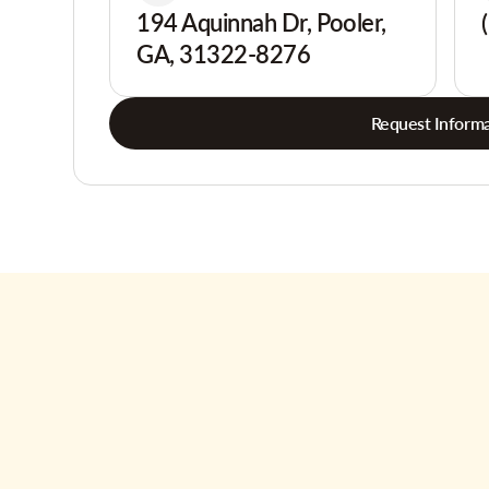
194 Aquinnah Dr, Pooler,
GA, 31322-8276
Request Informa