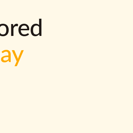
lored
way