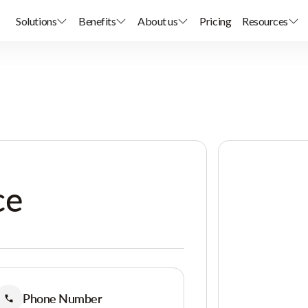
Solutions
Benefits
About us
Pricing
Resources
ce
Phone Number