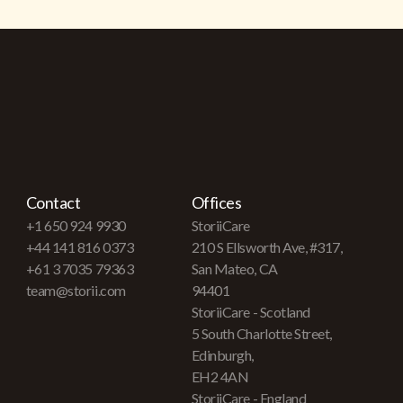
Contact
Offices
+1 650 924 9930
StoriiCare
+44 141 816 0373
210 S Ellsworth Ave, #317,
+61 3 7035 79363
San Mateo, CA
team@storii.com
94401
StoriiCare - Scotland
5 South Charlotte Street,
Edinburgh,
EH2 4AN
StoriiCare - England