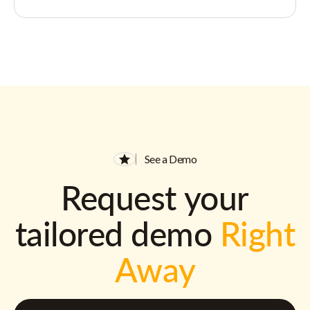
See a Demo
Request your
tailored demo
Right
Away