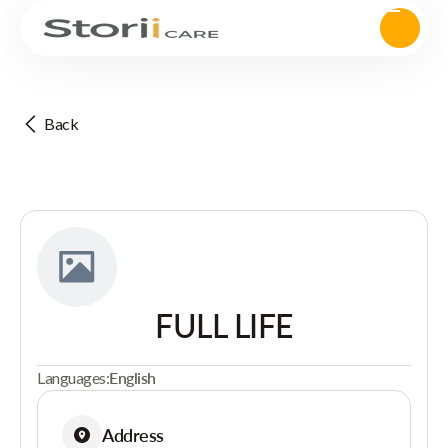
Back
FULL LIFE
Languages:
English
Address