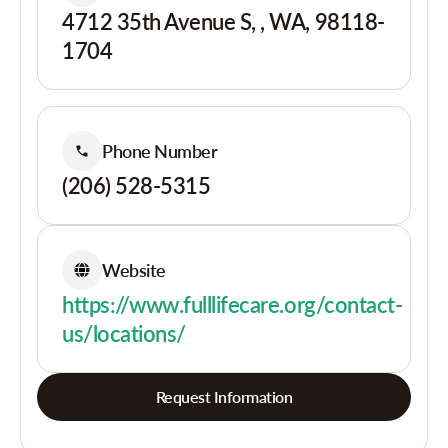
4712 35th Avenue S, , WA, 98118-
1704
Phone Number
(206) 528-5315
Website
https://www.fulllifecare.org/contact-
us/locations/
Request Information