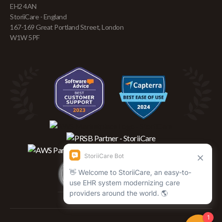
EH2 4AN
StoriiCare - England
167-169 Great Portland Street, London
W1W 5PF