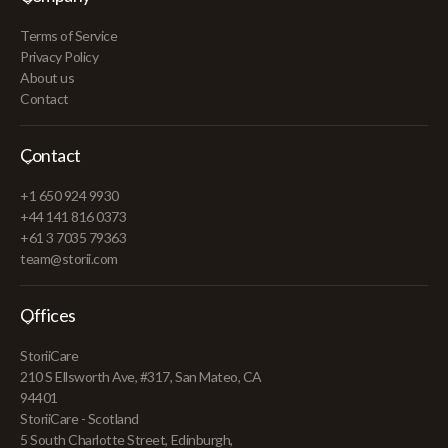
Terms of Service
Privacy Policy
About us
Contact
Contact
+1 650 924 9930
+44 141 816 0373
+61 3 7035 79363
team@storii.com
Offices
StoriiCare
210 S Ellsworth Ave, #317, San Mateo, CA
94401
StoriiCare - Scotland
5 South Charlotte Street, Edinburgh,