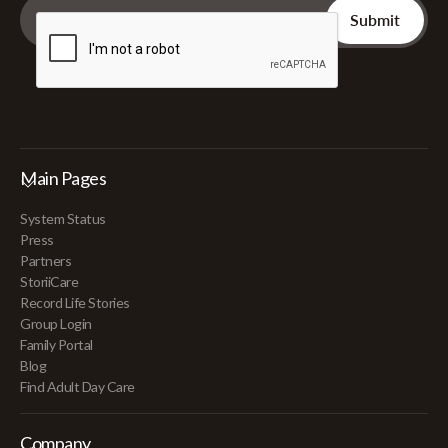
Main Pages
System Status
Press
Partners
StoriiCare
Record Life Stories
Group Login
Family Portal
Blog
Find Adult Day Care
Company