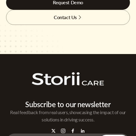
Request Demo
Contact Us
Subscribe to our newsletter
Real feedback from real users, showcasing the impact of our
solutions in driving success.