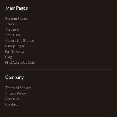
Main Pages
System Status
Press
Partners
StoriiCare
Record Life Stories
Group Login
Family Portal
Blog
Find Adult Day Care
Company
Terms of Service
Privacy Policy
About us
Contact