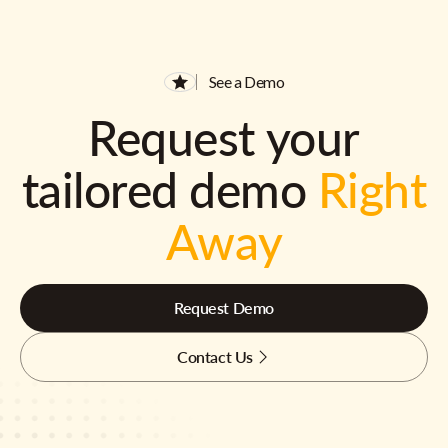
See a Demo
Request your
tailored demo
Right
Away
Request Demo
Contact Us