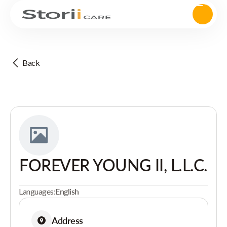
Back
FOREVER YOUNG II, L.L.C.
Languages:
English
Address