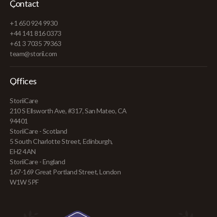
Contact
+1 650 924 9930
+44 141 816 0373
+61 3 7035 79363
team@storii.com
Offices
StoriiCare
210 S Ellsworth Ave, #317, San Mateo, CA
94401
StoriiCare - Scotland
5 South Charlotte Street, Edinburgh,
EH2 4AN
StoriiCare - England
167-169 Great Portland Street, London
W1W 5PF