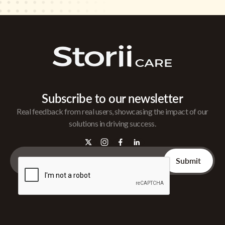
Subscribe to our newsletter
Real feedback from real users, showcasing the impact of our
solutions in driving success.