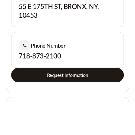
55 E 175TH ST, BRONX, NY,
10453
Phone Number
718-873-2100
Request Information