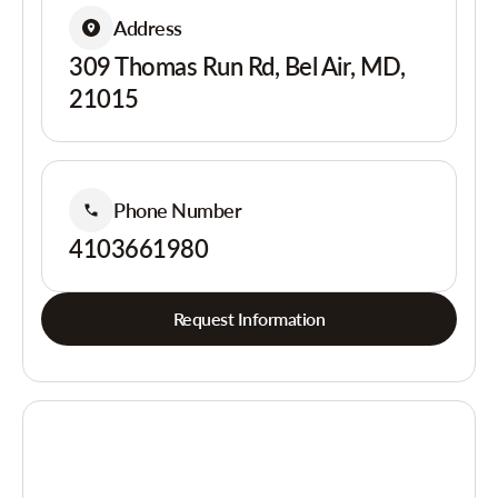
Address
309 Thomas Run Rd, Bel Air, MD,
21015
Phone Number
4103661980
Request Information