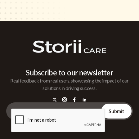
Subscribe to our newsletter
Real feedback from real users, showcasing the impact of our
solutions in driving success.