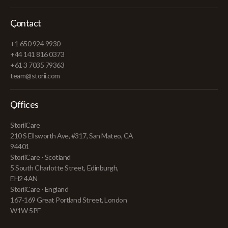
Contact
+1 650 924 9930
+44 141 816 0373
+61 3 7035 79363
team@storii.com
Offices
StoriiCare
210 S Ellsworth Ave, #317, San Mateo, CA
94401
StoriiCare - Scotland
5 South Charlotte Street, Edinburgh,
EH2 4AN
StoriiCare - England
167-169 Great Portland Street, London
W1W 5PF