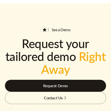
See a Demo
Request your
tailored demo
Right
Away
Request Demo
Contact Us