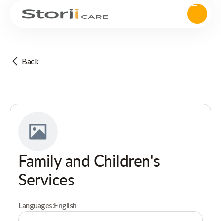
Back
Family and Children's
Services
Languages:
English