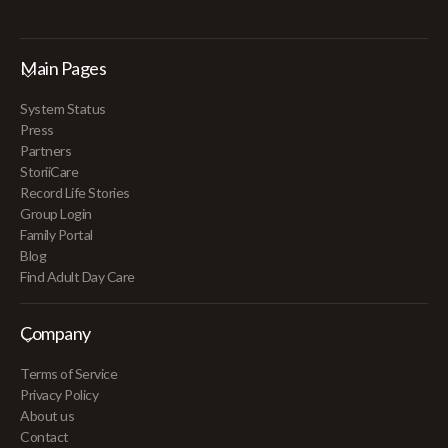
Main Pages
System Status
Press
Partners
StoriiCare
Record Life Stories
Group Login
Family Portal
Blog
Find Adult Day Care
Company
Terms of Service
Privacy Policy
About us
Contact