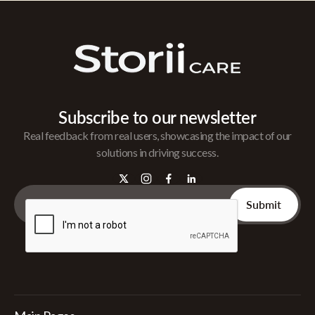
Subscribe to our newsletter
Real feedback from real users, showcasing the impact of our
solutions in driving success.