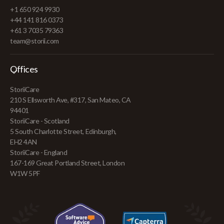
+1 650 924 9930
+44 141 816 0373
+61 3 7035 79363
team@storii.com
Offices
StoriiCare
210 S Ellsworth Ave, #317, San Mateo, CA
94401
StoriiCare - Scotland
5 South Charlotte Street, Edinburgh,
EH2 4AN
StoriiCare - England
167-169 Great Portland Street, London
W1W 5PF