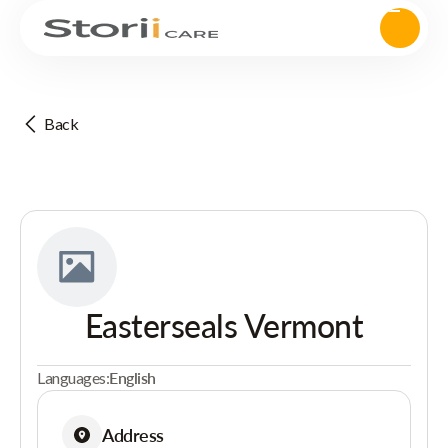
Back
Easterseals Vermont
Languages:
English
Address