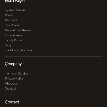
Main Pages
System Status
Press
Partners
StoriiCare
Record Life Stories
Group Login
Family Portal
Blog
Find Adult Day Care
Company
Terms of Service
Privacy Policy
About us
Contact
Contact