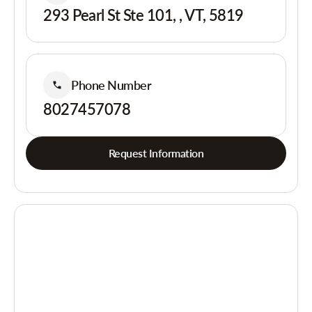
293 Pearl St Ste 101, , VT, 5819
Phone Number
8027457078
Request Information