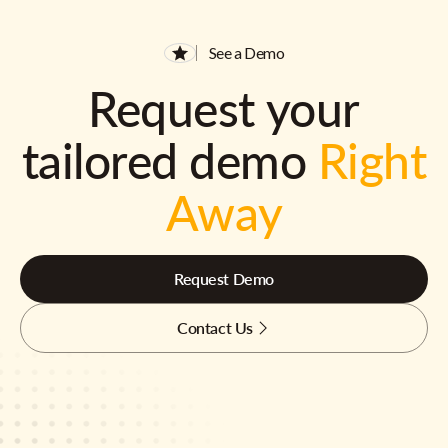
See a Demo
Request your
tailored demo
Right
Away
Request Demo
Contact Us