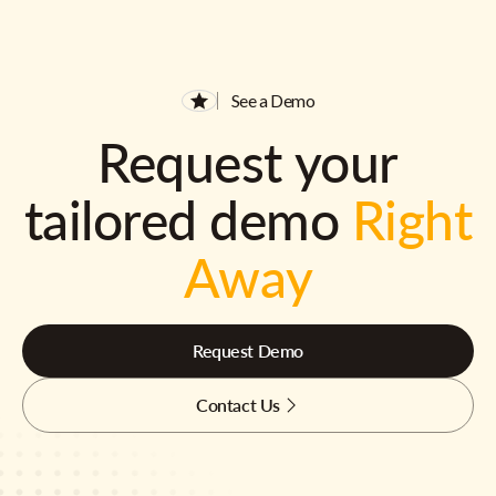
See a Demo
Request your
tailored demo
Right
Away
Request Demo
Contact Us