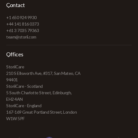
Contact
+1 650 924 9930
+44 141 816 0373
+61 3 7035 79363
team@storii.com
Offices
StoriiCare
210 S Ellsworth Ave, #317, San Mateo, CA
94401
StoriiCare - Scotland
5 South Charlotte Street, Edinburgh,
EH2 4AN
StoriiCare - England
167-169 Great Portland Street, London
W1W 5PF