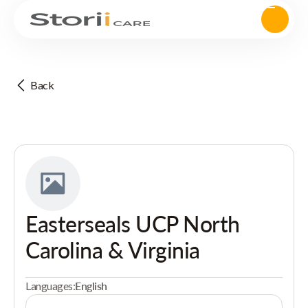
Back
Easterseals UCP North
Carolina & Virginia
Languages:
English