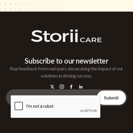
Subscribe to our newsletter
Real feedback from real users, showcasing the impact of our
solutions in driving success.