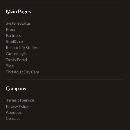
Main Pages
System Status
Press
Partners
StoriiCare
Record Life Stories
Group Login
Family Portal
Blog
Find Adult Day Care
Company
Terms of Service
Privacy Policy
About us
Contact