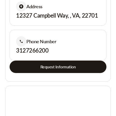
Address
12327 Campbell Way, , VA, 22701
Phone Number
3127266200
Request Information