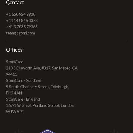
Contact
+1 650 924 9930
+44 141 816 0373
+61 3 7035 79363
team@storii.com
Offices
StoriiCare
210 S Ellsworth Ave, #317, San Mateo, CA
94401
StoriiCare - Scotland
5 South Charlotte Street, Edinburgh,
EH2 4AN
StoriiCare - England
167-169 Great Portland Street, London
W1W 5PF