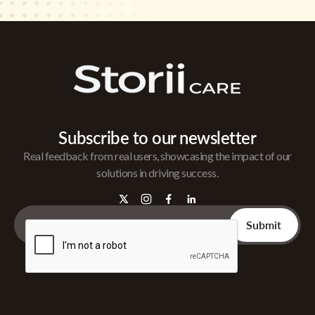
Subscribe to our newsletter
Real feedback from real users, showcasing the impact of our
solutions in driving success.