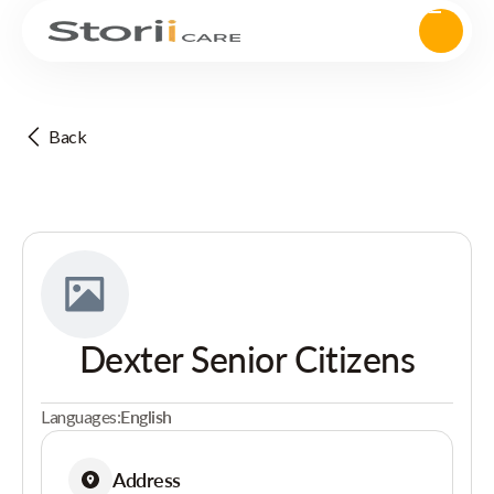
Back
Dexter Senior Citizens
Languages:
English
Address