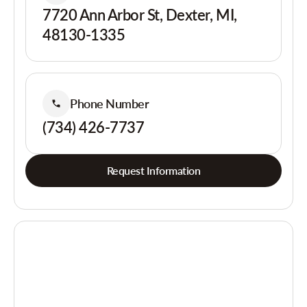
7720 Ann Arbor St, Dexter, MI,
48130-1335
Phone Number
(734) 426-7737
Request Information