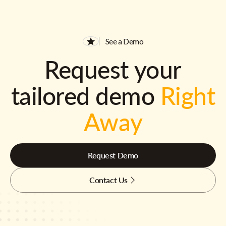
See a Demo
Request your
tailored demo
Right
Away
Request Demo
Contact Us