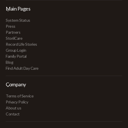
Main Pages
System Status
Press
Partners
StoriiCare
Record Life Stories
Group Login
Family Portal
Blog
Find Adult Day Care
Company
Terms of Service
Privacy Policy
About us
Contact