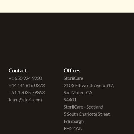
Contact
Offices
+1 650 924 9930
StoriiCare
+44 141 816 0373
210 S Ellsworth Ave, #317,
+61 3 7035 79363
San Mateo, CA
team@storii.com
94401
StoriiCare - Scotland
5 South Charlotte Street,
Edinburgh,
EH2 4AN