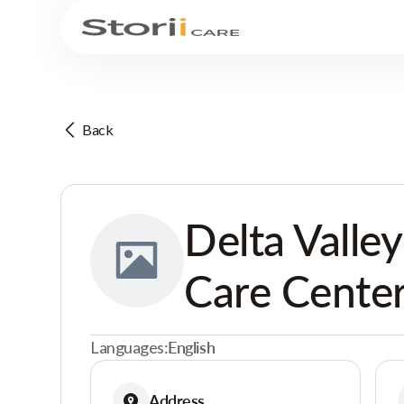
Back
Delta Valle
Care Cente
Languages:
English
Address