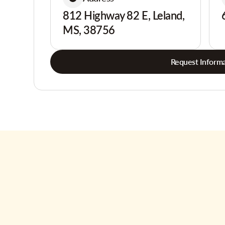
812 Highway 82 E, Leland,
MS, 38756
Request Informa