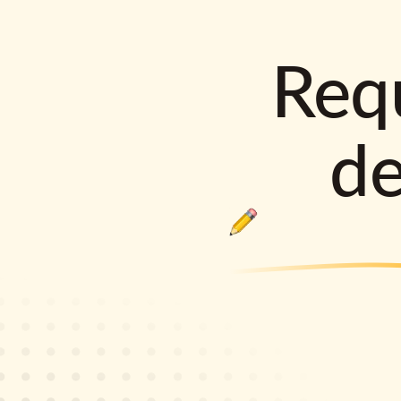
Requ
d