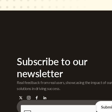
Subscribe to our
newsletter
Real feedback from real users, showcasing the impact of ou
solutions in driving success.