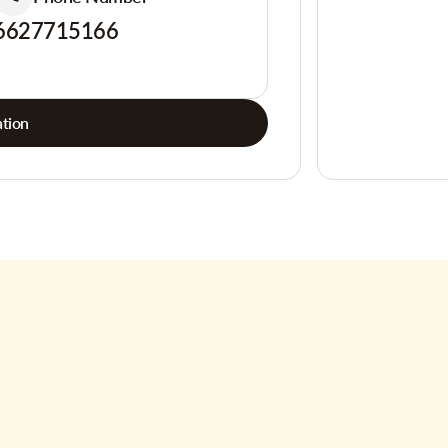
6627715166
tion