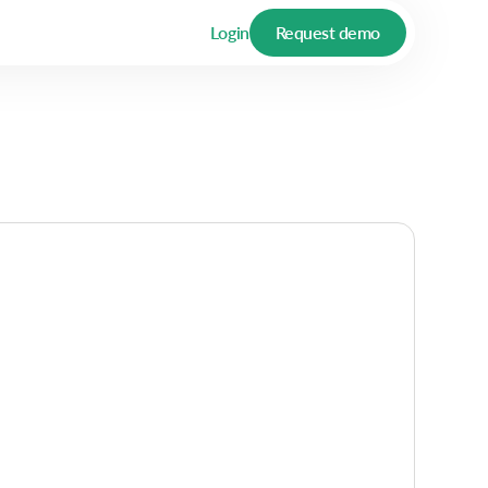
Login
Request demo