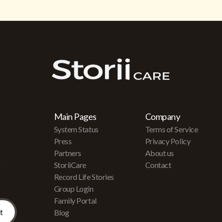
Main Pages
Company
System Status
Terms of Service
Press
Privacy Policy
Partners
About us
r
StoriiCare
Contact
Record Life Stories
Group Login
Family Portal
Blog