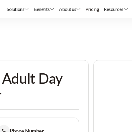
Solutions
Benefits
About us
Pricing
Resources
y Adult Day
r
Phone Number