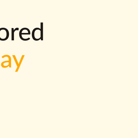
lored
way