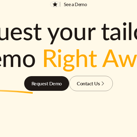
See a Demo
est your tai
emo
Right A
Request Demo
Contact Us