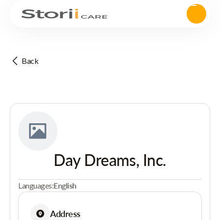
Back
Day Dreams, Inc.
Languages:
English
Address