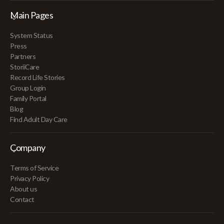
Main Pages
System Status
Press
Partners
StoriiCare
Record Life Stories
Group Login
Family Portal
Blog
Find Adult Day Care
Company
Terms of Service
Privacy Policy
About us
Contact