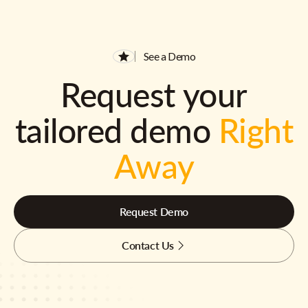
See a Demo
Request your
tailored demo
Right
Away
Request Demo
Contact Us