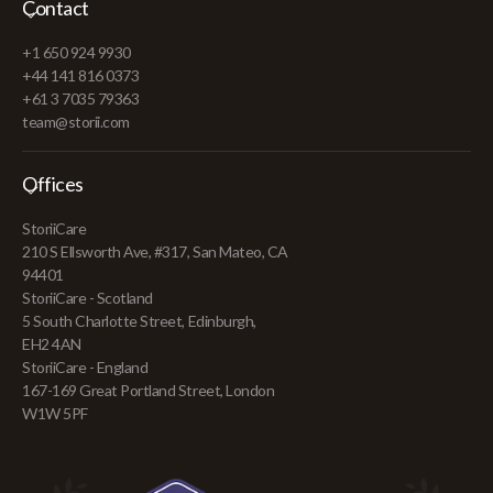
Contact
+1 650 924 9930
+44 141 816 0373
+61 3 7035 79363
team@storii.com
Offices
StoriiCare
210 S Ellsworth Ave, #317, San Mateo, CA
94401
StoriiCare - Scotland
5 South Charlotte Street, Edinburgh,
EH2 4AN
StoriiCare - England
167-169 Great Portland Street, London
W1W 5PF