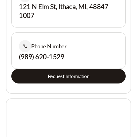
121 N Elm St, Ithaca, MI, 48847-
1007
Phone Number
(989) 620-1529
Request Information