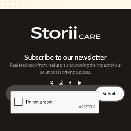
Subscribe to our newsletter
Real feedback from real users, showcasing the impact of our
solutions in driving success.