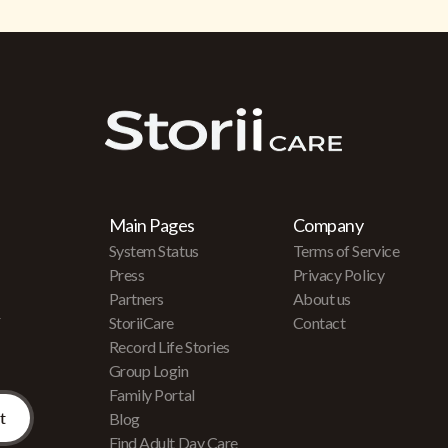
Main Pages
Company
System Status
Terms of Service
Press
Privacy Policy
Partners
About us
r
StoriiCare
Contact
Record Life Stories
Group Login
Family Portal
Blog
Find Adult Day Care