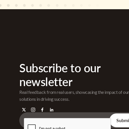
Subscribe to our
newsletter
Real feedback from real users, showcasing the impact of ou
solutions in driving success.