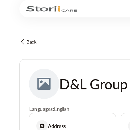
Back
D&L Group
Languages:
English
Address