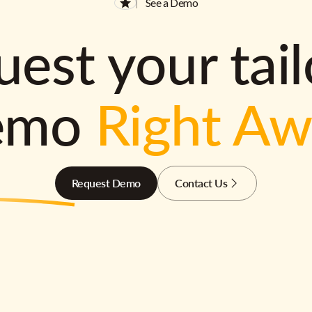
See a Demo
est your tai
emo
Right A
Request Demo
Contact Us