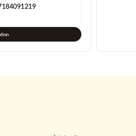
7184091219
tion