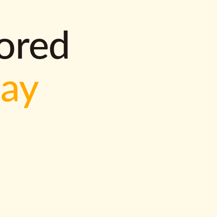
lored
way