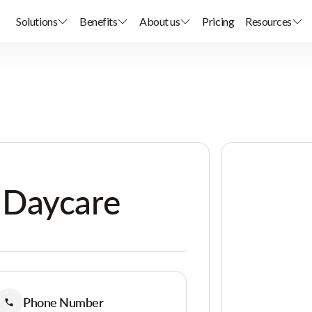
Solutions
Benefits
About us
Pricing
Resources
 Daycare
Phone Number