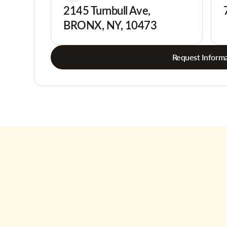
2145 Turnbull Ave,
BRONX, NY, 10473
Request Informa