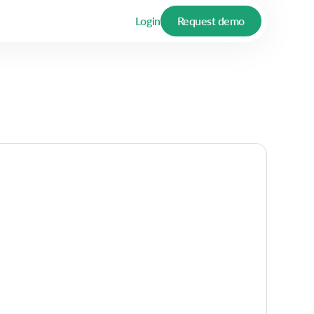
Login
Request demo