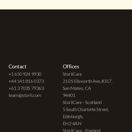
Contact
Offices
+1 650 924 9930
StoriiCare
+44 141 816 0373
210 S Ellsworth Ave, #317,
+61 3 7035 79363
San Mateo, CA
team@storii.com
94401
StoriiCare - Scotland
5 South Charlotte Street,
Edinburgh,
EH2 4AN
StoriiCare - England