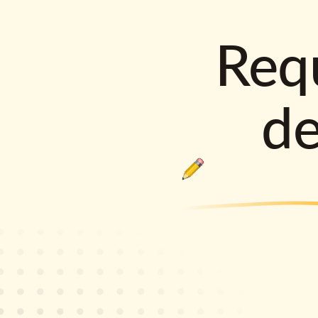
Requ
d