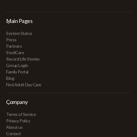
Main Pages
System Status
Press
Partners
StoriiCare
Record Life Stories
Group Login
Family Portal
Blog
Find Adult Day Care
Company
Terms of Service
Privacy Policy
About us
Contact