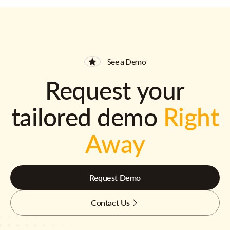
See a Demo
Request your
tailored demo
Right
Away
Request Demo
Contact Us