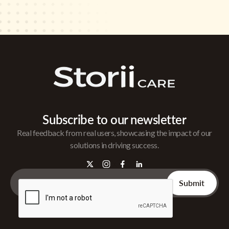
Subscribe to our newsletter
Real feedback from real users, showcasing the impact of our
solutions in driving success.