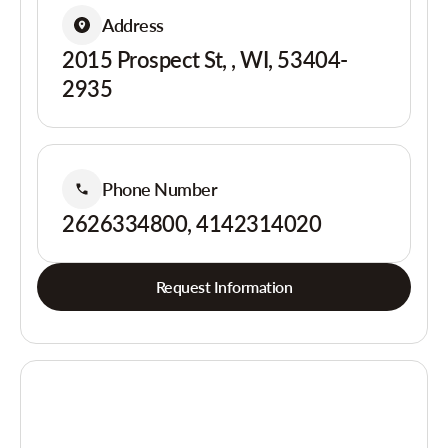
Address
2015 Prospect St, , WI, 53404-
2935
Phone Number
2626334800, 4142314020
Request Information