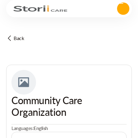
Back
Community Care
Organization
Languages:
English