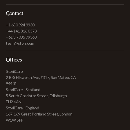
Contact
+1 650 924 9930
+44 141 816 0373
+61 3 7035 79363
team@storii.com
Offices
StoriiCare
210 S Ellsworth Ave, #317, San Mateo, CA
94401
StoriiCare - Scotland
5 South Charlotte Street, Edinburgh,
EH2 4AN
StoriiCare - England
167-169 Great Portland Street, London
W1W 5PF