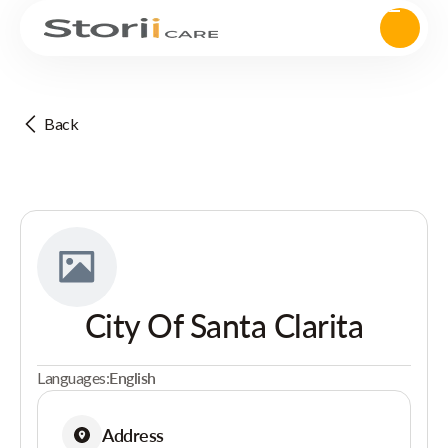
Back
City Of Santa Clarita
Languages:
English
Address