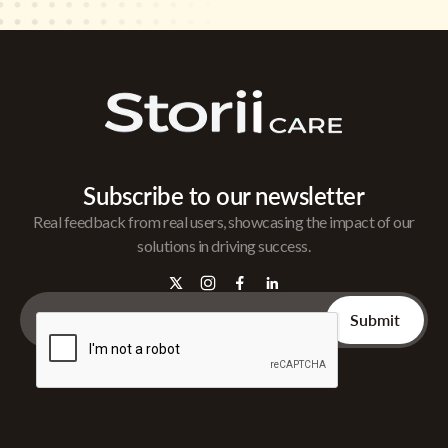
Subscribe to our newsletter
Real feedback from real users, showcasing the impact of our
solutions in driving success.