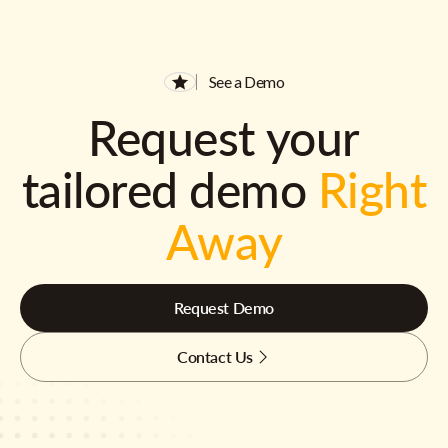
See a Demo
Request your
tailored demo
Right
Away
Request Demo
Contact Us