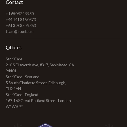
Contact
+1 650 924 9930
+44 141 816 0373
+61 3 7035 79363
team@storii.com
Offices
StoriiCare
210 S Ellsworth Ave, #317, San Mateo, CA
94401
StoriiCare - Scotland
5 South Charlotte Street, Edinburgh,
EH2 4AN
StoriiCare - England
167-169 Great Portland Street, London
W1W 5PF