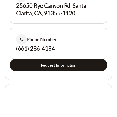
25650 Rye Canyon Rd, Santa
Clarita, CA, 91355-1120
Phone Number
(661) 286-4184
Request Information