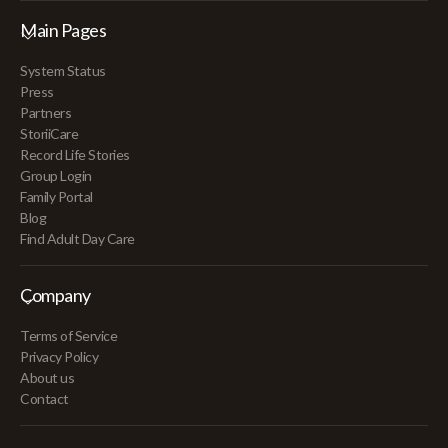
Main Pages
System Status
Press
Partners
StoriiCare
Record Life Stories
Group Login
Family Portal
Blog
Find Adult Day Care
Company
Terms of Service
Privacy Policy
About us
Contact