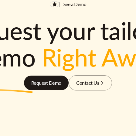
See a Demo
est your tai
emo
Right A
Request Demo
Contact Us