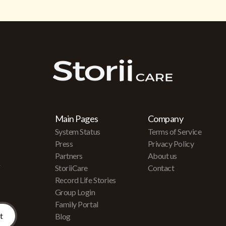
Main Pages
Company
System Status
Terms of Service
Press
Privacy Policy
Partners
About us
r
StoriiCare
Contact
Record Life Stories
Group Login
Family Portal
Blog