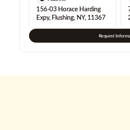
156-03 Horace Harding
Expy, Flushing, NY, 11367
Request Informa