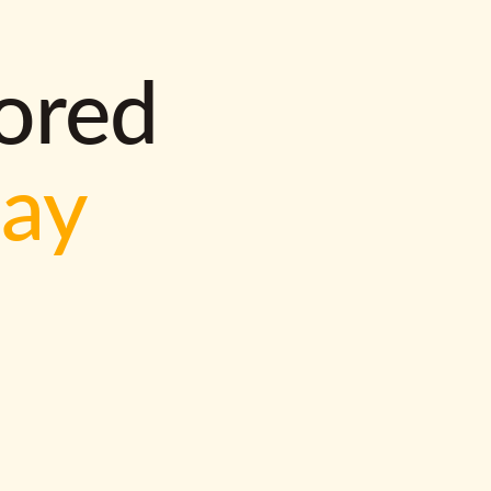
lored
way