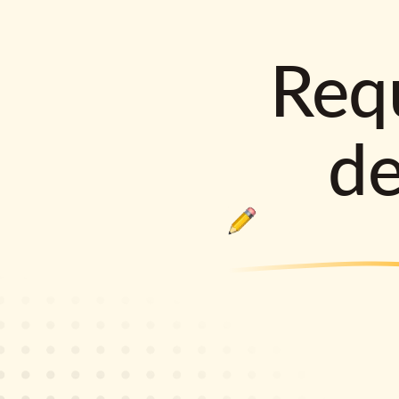
Requ
d