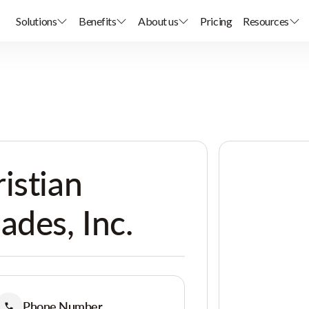
Solutions
Benefits
About us
Pricing
Resources
istian
ades, Inc.
Phone Number