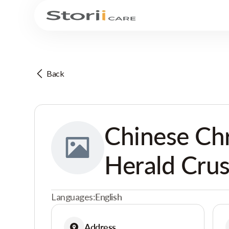
Back
Chinese Chr
Herald Crus
Languages:
English
Address