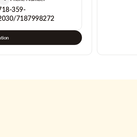
718-359-
2030/7187998272
tion