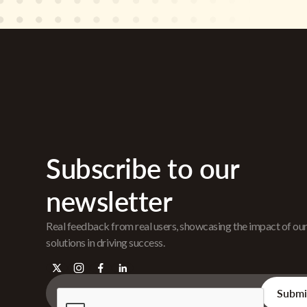
Subscribe to our
newsletter
Real feedback from real users, showcasing the impact of ou
solutions in driving success.