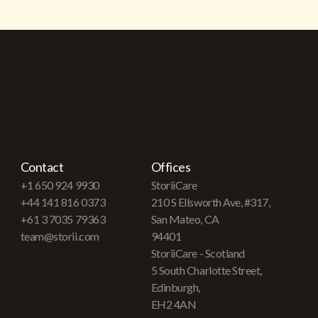
Contact
Offices
+1 650 924 9930
StoriiCare
+44 141 816 0373
210 S Ellsworth Ave, #317,
+61 3 7035 79363
San Mateo, CA
team@storii.com
94401
StoriiCare - Scotland
5 South Charlotte Street,
Edinburgh,
EH2 4AN