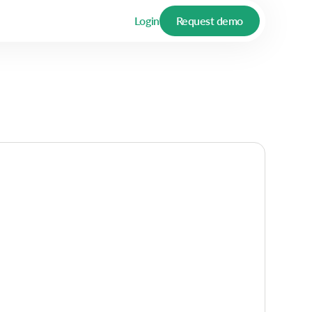
Login
Request demo