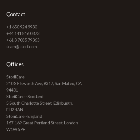
Contact
+1 650 924 9930
+44 141 816 0373
+61 3 7035 79363
team@storii.com
Offices
StoriiCare
210 S Ellsworth Ave, #317, San Mateo, CA
94401
StoriiCare - Scotland
5 South Charlotte Street, Edinburgh,
EH2 4AN
StoriiCare - England
167-169 Great Portland Street, London
W1W 5PF