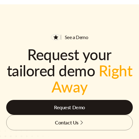
See a Demo
Request your
tailored demo
Right
Away
Request Demo
Contact Us