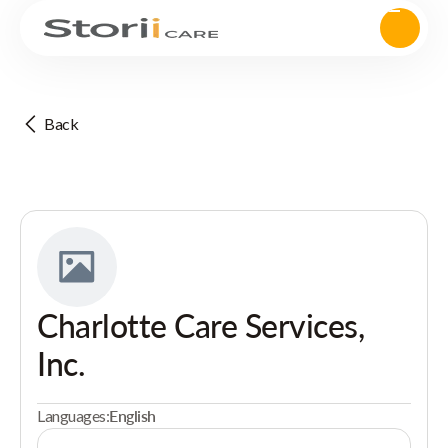
Back
Charlotte Care Services,
Inc.
Languages:
English