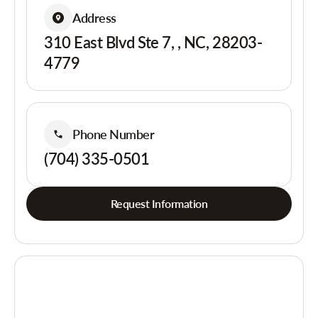
Address
310 East Blvd Ste 7, , NC, 28203-
4779
Phone Number
(704) 335-0501
Request Information