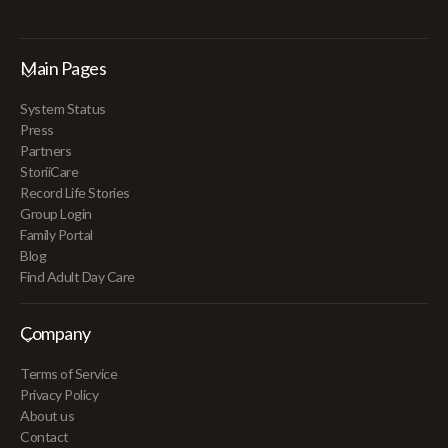
Main Pages
System Status
Press
Partners
StoriiCare
Record Life Stories
Group Login
Family Portal
Blog
Find Adult Day Care
Company
Terms of Service
Privacy Policy
About us
Contact