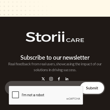
Subscribe to our newsletter
Real feedback from real users, showcasing the impact of our
solutions in driving success.