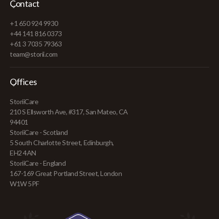
Contact
+1 650 924 9930
+44 141 816 0373
+61 3 7035 79363
team@storii.com
Offices
StoriiCare
210 S Ellsworth Ave, #317, San Mateo, CA
94401
StoriiCare - Scotland
5 South Charlotte Street, Edinburgh,
EH2 4AN
StoriiCare - England
167-169 Great Portland Street, London
W1W 5PF