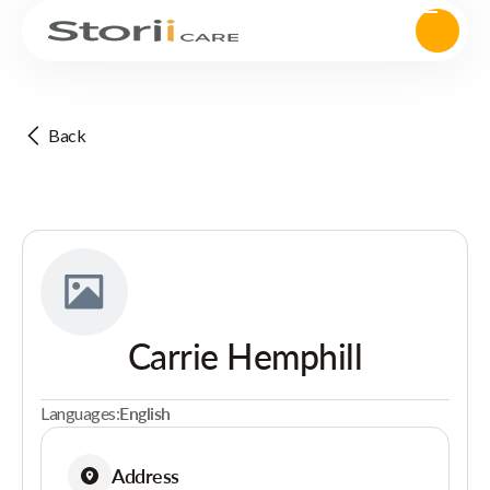
Back
Carrie Hemphill
Languages:
English
Address