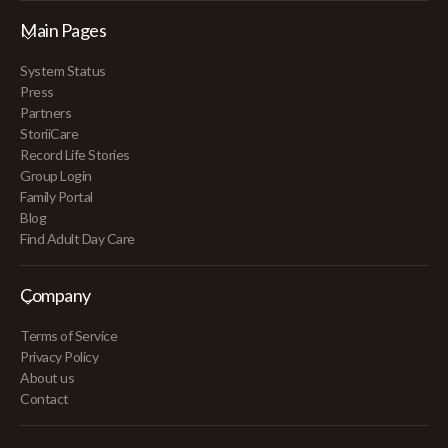
Main Pages
System Status
Press
Partners
StoriiCare
Record Life Stories
Group Login
Family Portal
Blog
Find Adult Day Care
Company
Terms of Service
Privacy Policy
About us
Contact