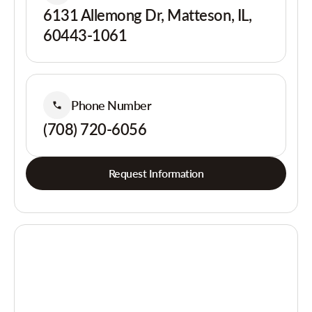
6131 Allemong Dr, Matteson, IL,
60443-1061
Phone Number
(708) 720-6056
Request Information