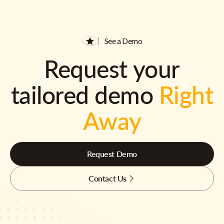
See a Demo
Request your
tailored demo
Right
Away
Request Demo
Contact Us