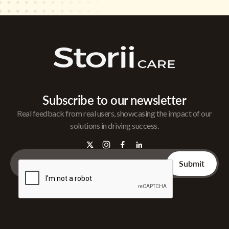
Subscribe to our newsletter
Real feedback from real users, showcasing the impact of our
solutions in driving success.