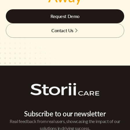
Request Demo
Contact Us
Subscribe to our newsletter
Real feedback from real users, showcasing the impact of our
solutions in driving success.