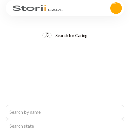
Search for Caring