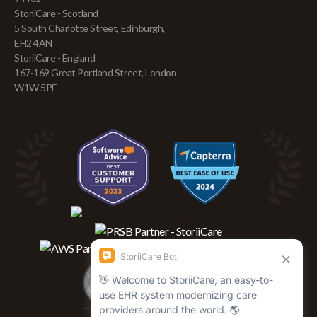
StoriiCare - Scotland
5 South Charlotte Street, Edinburgh,
EH2 4AN
StoriiCare - England
167-169 Great Portland Street, London
W1W 5PF