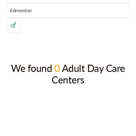
We found
0
Adult Day Care
Centers