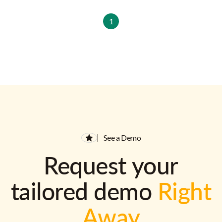
1
See a Demo
Request your
tailored demo
Right
Away