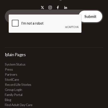
Main Pages
System Status
Press
Partners
StoriiCare
Record Life Stories
Group Login
Family Portal
Blog
Find Adult Day Care