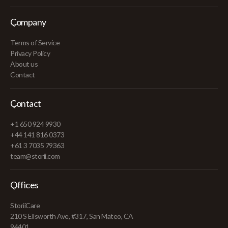
Company
Terms of Service
Privacy Policy
About us
Contact
Contact
+1 650 924 9930
+44 141 816 0373
+61 3 7035 79363
team@storii.com
Offices
StoriiCare
210 S Ellsworth Ave, #317, San Mateo, CA
94401