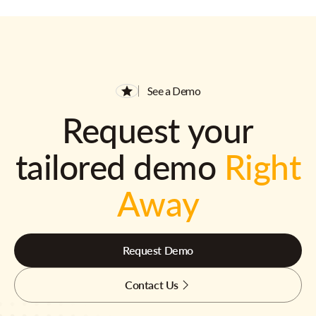
See a Demo
Request your
tailored demo
Right
Away
Request Demo
Contact Us