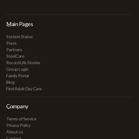
Main Pages
System Status
Press
Partners
StoriiCare
Record Life Stories
Group Login
Family Portal
Blog
Find Adult Day Care
Company
Terms of Service
Privacy Policy
About us
Contact