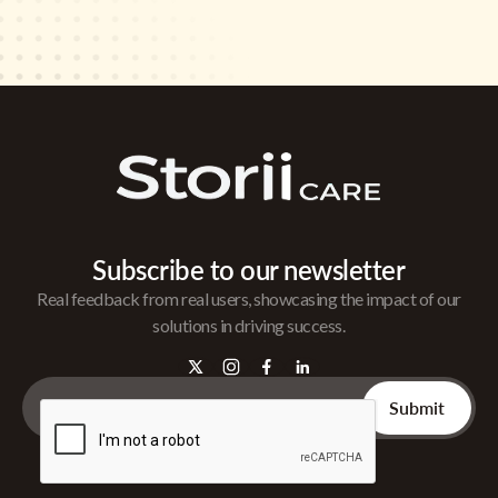
Subscribe to our newsletter
Real feedback from real users, showcasing the impact of our
solutions in driving success.