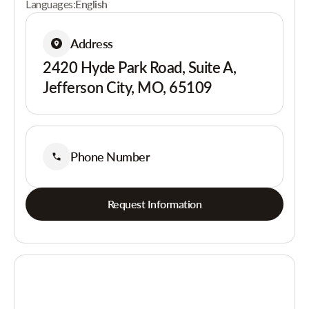
Languages:
English
Address
2420 Hyde Park Road, Suite A,
Jefferson City, MO, 65109
Phone Number
Request Information