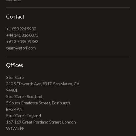
Contact
+1 650 924 9930
+44 141 816 0373
+61 3 7035 79363
team@storii.com
Offices
StoriiCare
210 S Ellsworth Ave, #317, San Mateo, CA
94401
StoriiCare - Scotland
5 South Charlotte Street, Edinburgh,
EH2 4AN
StoriiCare - England
167-169 Great Portland Street, London
W1W 5PF