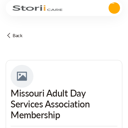
Back
Missouri Adult Day
Services Association
Membership