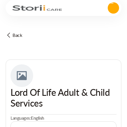
Back
Lord Of Life Adult & Child
Services
Languages:
English