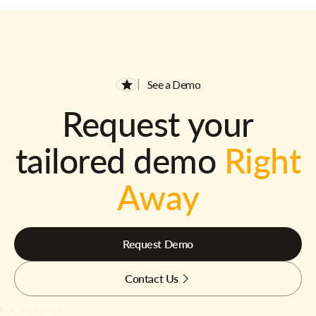
See a Demo
Request your
tailored demo
Right
Away
Request Demo
Contact Us