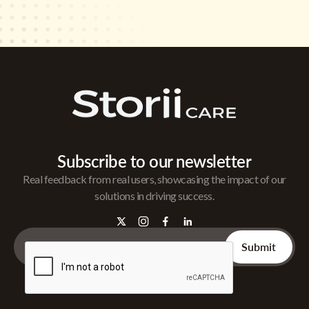
Subscribe to our newsletter
Real feedback from real users, showcasing the impact of our
solutions in driving success.