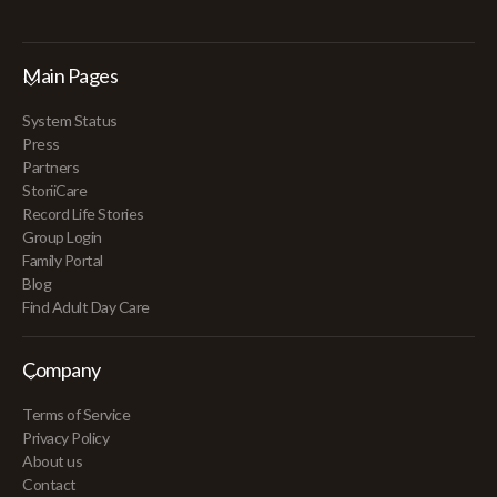
Main Pages
System Status
Press
Partners
StoriiCare
Record Life Stories
Group Login
Family Portal
Blog
Find Adult Day Care
Company
Terms of Service
Privacy Policy
About us
Contact