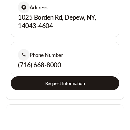
Address
1025 Borden Rd, Depew, NY,
14043-4604
Phone Number
(716) 668-8000
Request Information