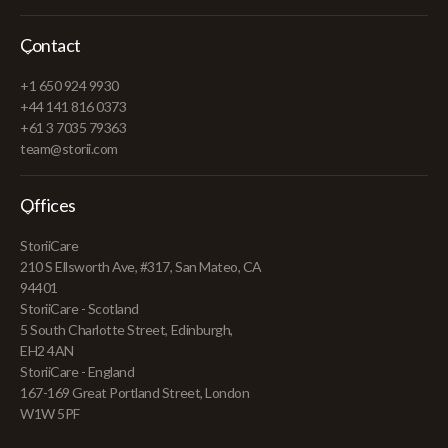
Contact
+1 650 924 9930
+44 141 816 0373
+61 3 7035 79363
team@storii.com
Offices
StoriiCare
210 S Ellsworth Ave, #317, San Mateo, CA
94401
StoriiCare - Scotland
5 South Charlotte Street, Edinburgh,
EH2 4AN
StoriiCare - England
167-169 Great Portland Street, London
W1W 5PF