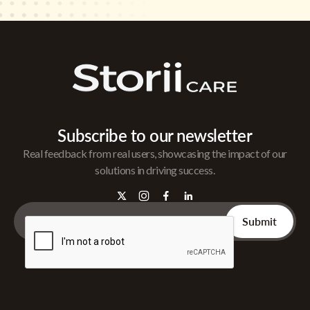
Subscribe to our newsletter
Real feedback from real users, showcasing the impact of our
solutions in driving success.