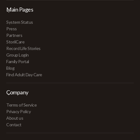
Main Pages
System Status
Press
Partners
StoriiCare
Record Life Stories
Group Login
Family Portal
Blog
Find Adult Day Care
Company
Terms of Service
Privacy Policy
About us
Contact