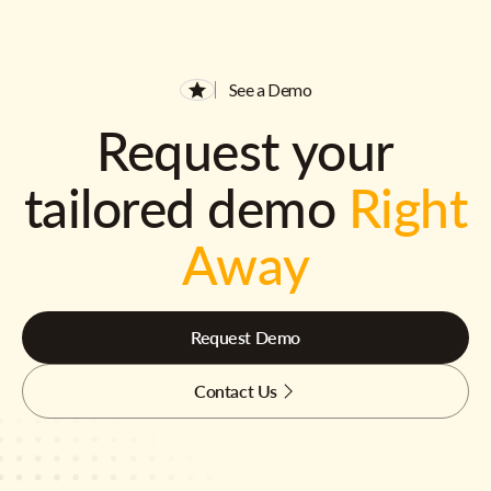
See a Demo
Request your
tailored demo
Right
Away
Request Demo
Contact Us