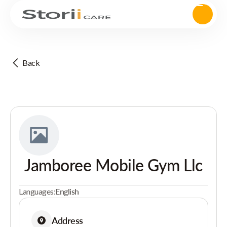
Back
Jamboree Mobile Gym Llc
Languages:
English
Address