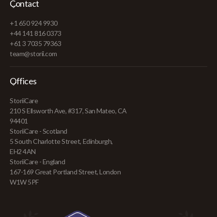
Contact
+1 650 924 9930
+44 141 816 0373
+61 3 7035 79363
team@storii.com
Offices
StoriiCare
210 S Ellsworth Ave, #317, San Mateo, CA
94401
StoriiCare - Scotland
5 South Charlotte Street, Edinburgh,
EH2 4AN
StoriiCare - England
167-169 Great Portland Street, London
W1W 5PF