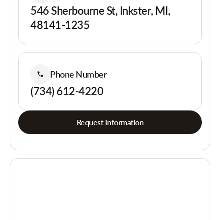
546 Sherbourne St, Inkster, MI,
48141-1235
Phone Number
(734) 612-4220
Request Information